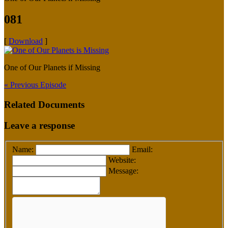
081
[
Download
]
One of Our Planets if Missing
« Previous Episode
Related Documents
Leave a response
Name:
Email:
Website:
Message: