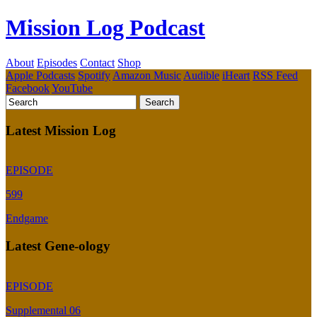
Mission Log Podcast
About
Episodes
Contact
Shop
Apple Podcasts
Spotify
Amazon Music
Audible
iHeart
RSS Feed
Facebook
YouTube
Latest Mission Log
EPISODE
599
Endgame
Latest Gene-ology
EPISODE
Supplemental 06