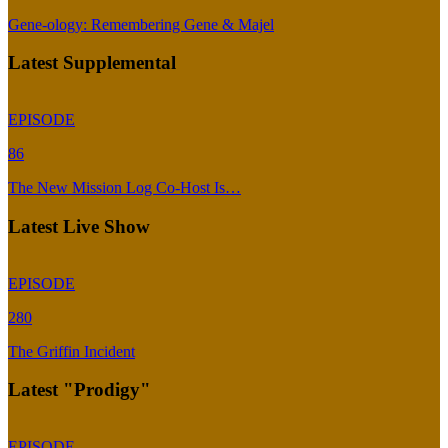
Gene-ology: Remembering Gene & Majel
Latest Supplemental
EPISODE
86
The New Mission Log Co-Host Is…
Latest Live Show
EPISODE
280
The Griffin Incident
Latest "Prodigy"
EPISODE