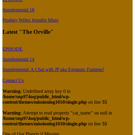
Supplemental 18
Prodigy Writer Jennifer Muro
Latest "The Orville"
EPISODE
Supplemental 14
Supplemental: A Chat with JP aka Egotastic Funtime!
Contact Us
Warning
: Undefined array key 0 in
/home/snp974oq/public_html/wp-
content/themes/missionlog1010/single.php
on line
55
Warning
: Attempt to read property "cat_name" on null in
/home/snp974oq/public_html/wp-
content/themes/missionlog1010/single.php
on line
55
One of Our Planets if Missing