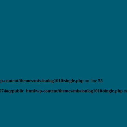
-content/themes/missionlog1010/single.php
on line
55
974oq/public_html/wp-content/themes/missionlog1010/single.php
on