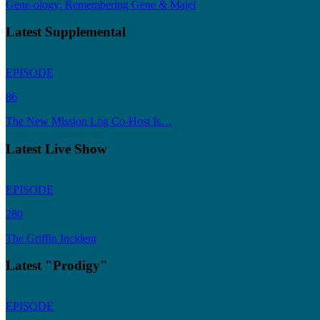
Gene-ology: Remembering Gene & Majel
Latest Supplemental
EPISODE
86
The New Mission Log Co-Host Is…
Latest Live Show
EPISODE
280
The Griffin Incident
Latest "Prodigy"
EPISODE