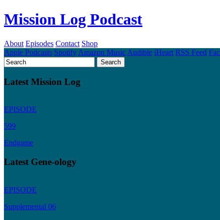
Mission Log Podcast
About
Episodes
Contact
Shop
Apple Podcasts
Spotify
Amazon Music
Audible
iHeart
RSS Feed
Fa
Latest Mission Log
EPISODE
599
Endgame
Latest Gene-ology
EPISODE
Supplemental 06