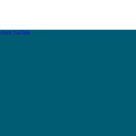
cebook
YouTube