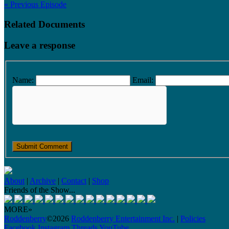
« Previous Episode
Related Documents
Leave a response
Name:
Email:
About
|
Archive
|
Contact
|
Shop
Friends of the Show...
MORE»
Roddenberry
©2026
Roddenberry Entertainment Inc.
|
Policies
Facebook
Instagram
Threads
YouTube