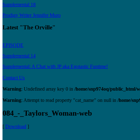
Supplemental 18
Prodigy Writer Jennifer Muro
Latest "The Orville"
EPISODE
Supplemental 14
Supplemental: A Chat with JP aka Egotastic Funtime!
Contact Us
Warning
: Undefined array key 0 in
/home/snp974oq/public_html/wp
Warning
: Attempt to read property "cat_name" on null in
/home/snp
084_-_Taylors_Woman-web
[
Download
]