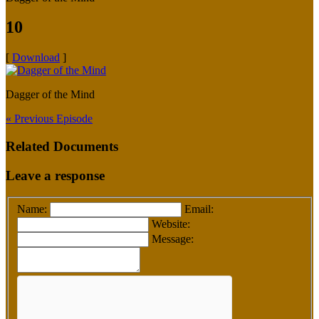
10
[
Download
]
Dagger of the Mind
« Previous Episode
Related Documents
Leave a response
Name:
Email:
Website:
Message: