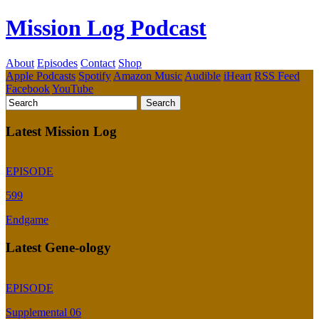
Mission Log Podcast
About
Episodes
Contact
Shop
Apple Podcasts
Spotify
Amazon Music
Audible
iHeart
RSS Feed
Facebook
YouTube
Latest Mission Log
EPISODE
599
Endgame
Latest Gene-ology
EPISODE
Supplemental 06