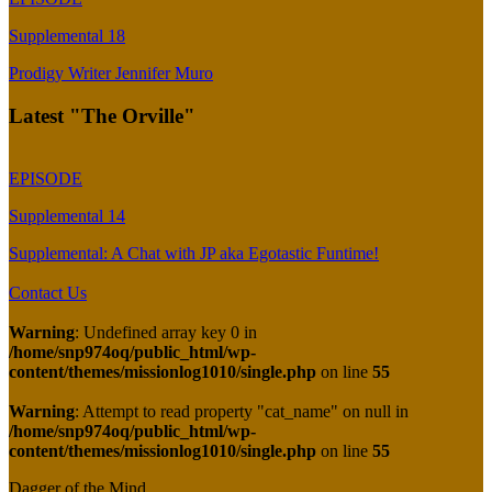
Supplemental 18
Prodigy Writer Jennifer Muro
Latest "The Orville"
EPISODE
Supplemental 14
Supplemental: A Chat with JP aka Egotastic Funtime!
Contact Us
Warning
: Undefined array key 0 in
/home/snp974oq/public_html/wp-
content/themes/missionlog1010/single.php
on line
55
Warning
: Attempt to read property "cat_name" on null in
/home/snp974oq/public_html/wp-
content/themes/missionlog1010/single.php
on line
55
Dagger of the Mind