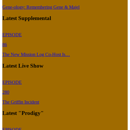
Gene-ology: Remembering Gene & Majel
Latest Supplemental
EPISODE
86
The New Mission Log Co-Host Is…
Latest Live Show
EPISODE
280
The Griffin Incident
Latest "Prodigy"
EPISODE