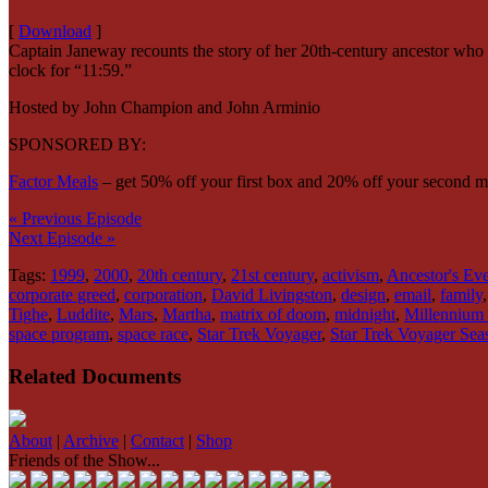
[
Download
]
Captain Janeway recounts the story of her 20th-century ancestor who
clock for “11:59.”
Hosted by John Champion and John Arminio
SPONSORED BY:
Factor Meals
– get 50% off your first box and 20% off your second 
« Previous Episode
Next Episode »
Tags:
1999
,
2000
,
20th century
,
21st century
,
activism
,
Ancestor's Ev
corporate greed
,
corporation
,
David Livingston
,
design
,
email
,
family
Tighe
,
Luddite
,
Mars
,
Martha
,
matrix of doom
,
midnight
,
Millennium
space program
,
space race
,
Star Trek Voyager
,
Star Trek Voyager Sea
Related Documents
About
|
Archive
|
Contact
|
Shop
Friends of the Show...