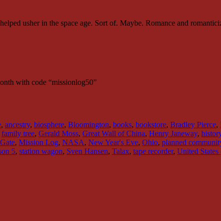
 helped usher in the space age. Sort of. Maybe. Romance and romantici
month with code “missionlog50”
e
,
ancestry
,
biosphere
,
Bloomington
,
books
,
bookstore
,
Bradley Pierce
,
,
family tree
,
Gerald Moss
,
Great Wall of China
,
Henry Janeway
,
histor
 Gate
,
Mission Log
,
NASA
,
New Year's Eve
,
Ohio
,
planned communit
son 5
,
station wagon
,
Sven Hansen
,
Talax
,
tape recorder
,
United States