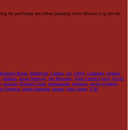
zing the past bump into urban planning when Mission Log sets the
Brannon Braga
,
Buttercup
,
Canton
,
car
,
coffee
,
computer
,
cookies
,
y
,
Indiana
,
Jason Janeway
,
Joe Menosky
,
John Carroll Lynch
,
Kevin
y
,
podcast
,
Portage Creek
,
propaganda
,
romance
,
seven wonders
,
 of America
,
urban planning
,
utopia
,
video game
,
Y2K