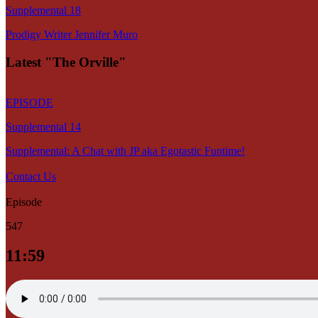
Supplemental 18
Prodigy Writer Jennifer Muro
Latest "The Orville"
EPISODE
Supplemental 14
Supplemental: A Chat with JP aka Egotastic Funtime!
Contact Us
Episode
547
11:59