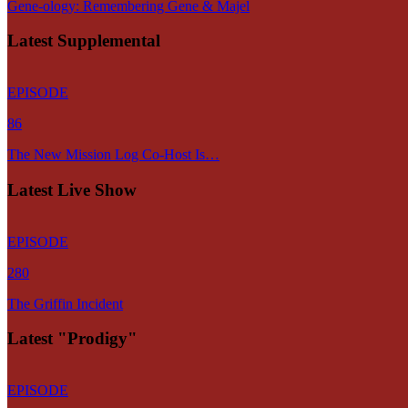
Gene-ology: Remembering Gene & Majel
Latest Supplemental
EPISODE
86
The New Mission Log Co-Host Is…
Latest Live Show
EPISODE
280
The Griffin Incident
Latest "Prodigy"
EPISODE