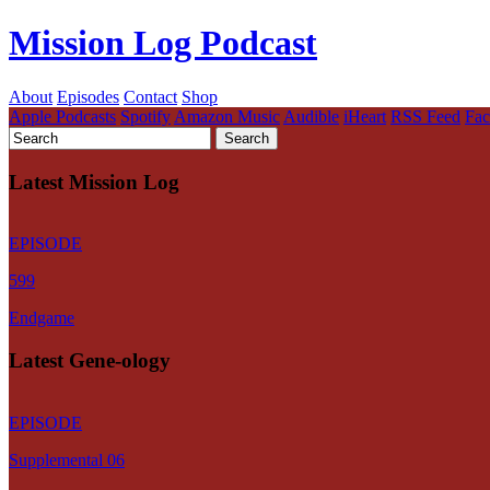
Mission Log Podcast
About
Episodes
Contact
Shop
Apple Podcasts
Spotify
Amazon Music
Audible
iHeart
RSS Feed
Fa
Latest Mission Log
EPISODE
599
Endgame
Latest Gene-ology
EPISODE
Supplemental 06