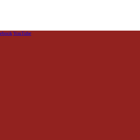
cebook
YouTube