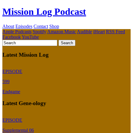
Mission Log Podcast
About
Episodes
Contact
Shop
Apple Podcasts
Spotify
Amazon Music
Audible
iHeart
RSS Feed
Facebook
YouTube
Latest Mission Log
EPISODE
599
Endgame
Latest Gene-ology
EPISODE
Supplemental 06