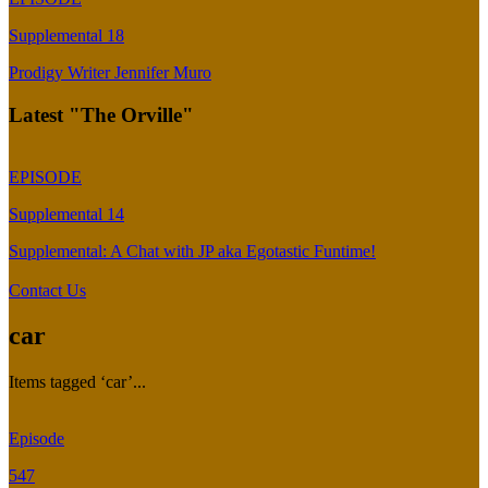
Supplemental 18
Prodigy Writer Jennifer Muro
Latest "The Orville"
EPISODE
Supplemental 14
Supplemental: A Chat with JP aka Egotastic Funtime!
Contact Us
car
Items tagged ‘car’...
Episode
547