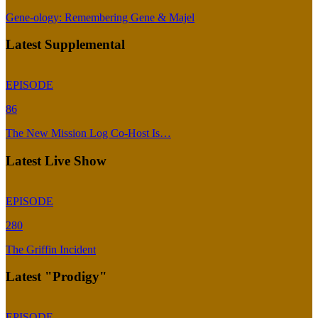
Gene-ology: Remembering Gene & Majel
Latest Supplemental
EPISODE
86
The New Mission Log Co-Host Is…
Latest Live Show
EPISODE
280
The Griffin Incident
Latest "Prodigy"
EPISODE