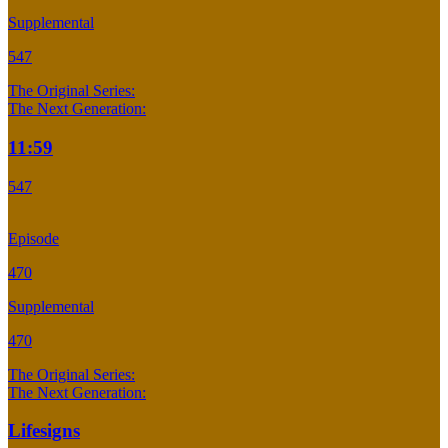
Supplemental
547
The Original Series:
The Next Generation:
11:59
547
Episode
470
Supplemental
470
The Original Series:
The Next Generation:
Lifesigns