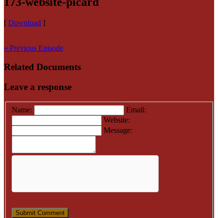
173-website-picard
[
Download
]
« Previous Episode
Related Documents
Leave a response
Name:
Email:
Website:
Message: