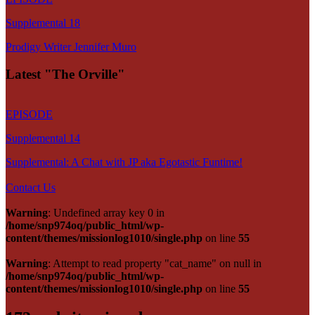
Supplemental 18
Prodigy Writer Jennifer Muro
Latest "The Orville"
EPISODE
Supplemental 14
Supplemental: A Chat with JP aka Egotastic Funtime!
Contact Us
Warning
: Undefined array key 0 in
/home/snp974oq/public_html/wp-
content/themes/missionlog1010/single.php
on line
55
Warning
: Attempt to read property "cat_name" on null in
/home/snp974oq/public_html/wp-
content/themes/missionlog1010/single.php
on line
55