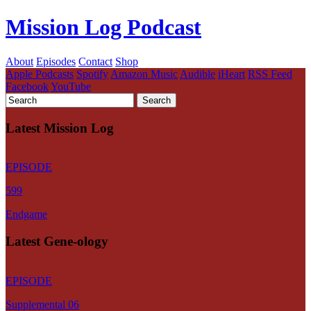
Mission Log Podcast
About
Episodes
Contact
Shop
Apple Podcasts
Spotify
Amazon Music
Audible
iHeart
RSS Feed
Facebook
YouTube
Latest Mission Log
EPISODE
599
Endgame
Latest Gene-ology
EPISODE
Supplemental 06