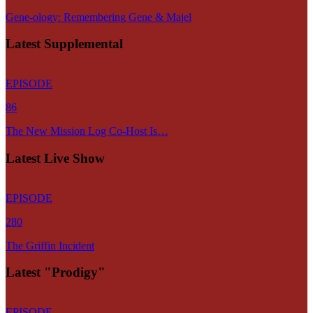
Gene-ology: Remembering Gene & Majel
Latest Supplemental
EPISODE
86
The New Mission Log Co-Host Is…
Latest Live Show
EPISODE
280
The Griffin Incident
Latest "Prodigy"
EPISODE