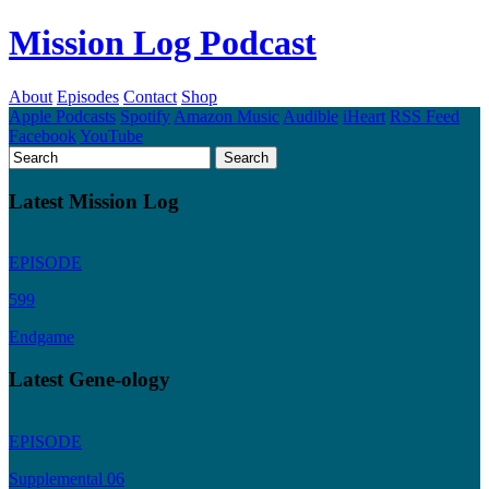
Mission Log Podcast
About
Episodes
Contact
Shop
Apple Podcasts
Spotify
Amazon Music
Audible
iHeart
RSS Feed
Facebook
YouTube
Latest Mission Log
EPISODE
599
Endgame
Latest Gene-ology
EPISODE
Supplemental 06