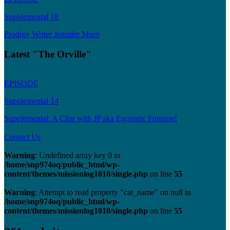
Supplemental 18
Prodigy Writer Jennifer Muro
Latest "The Orville"
EPISODE
Supplemental 14
Supplemental: A Chat with JP aka Egotastic Funtime!
Contact Us
Warning
: Undefined array key 0 in
/home/snp974oq/public_html/wp-
content/themes/missionlog1010/single.php
on line
55
Warning
: Attempt to read property "cat_name" on null in
/home/snp974oq/public_html/wp-
content/themes/missionlog1010/single.php
on line
55