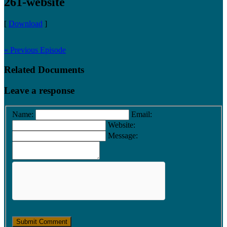
261-website
[
Download
]
« Previous Episode
Related Documents
Leave a response
Name:
Email:
Website:
Message: