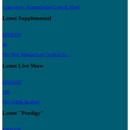
Gene-ology: Remembering Gene & Majel
Latest Supplemental
EPISODE
86
The New Mission Log Co-Host Is…
Latest Live Show
EPISODE
280
The Griffin Incident
Latest "Prodigy"
EPISODE