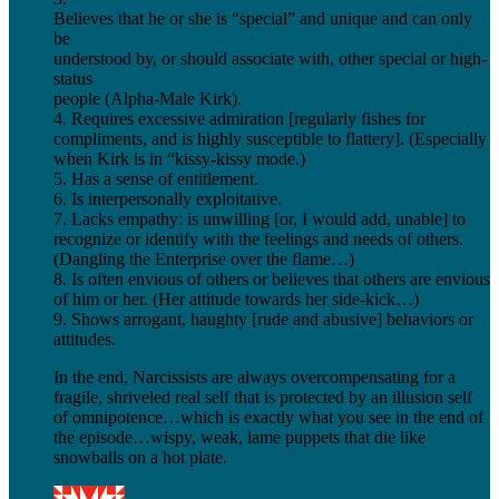
Believes that he or she is “special” and unique and can only
be
understood by, or should associate with, other special or high-
status
people (Alpha-Male Kirk).
4. Requires excessive admiration [regularly fishes for
compliments, and is highly susceptible to flattery]. (Especially
when Kirk is in “kissy-kissy mode.)
5. Has a sense of entitlement.
6. Is interpersonally exploitative.
7. Lacks empathy: is unwilling [or, I would add, unable] to
recognize or identify with the feelings and needs of others.
(Dangling the Enterprise over the flame…)
8. Is often envious of others or believes that others are envious
of him or her. (Her attitude towards her side-kick…)
9. Shows arrogant, haughty [rude and abusive] behaviors or
attitudes.
In the end, Narcissists are always overcompensating for a
fragile, shriveled real self that is protected by an illusion self
of omnipotence…which is exactly what you see in the end of
the episode…wispy, weak, lame puppets that die like
snowballs on a hot plate.