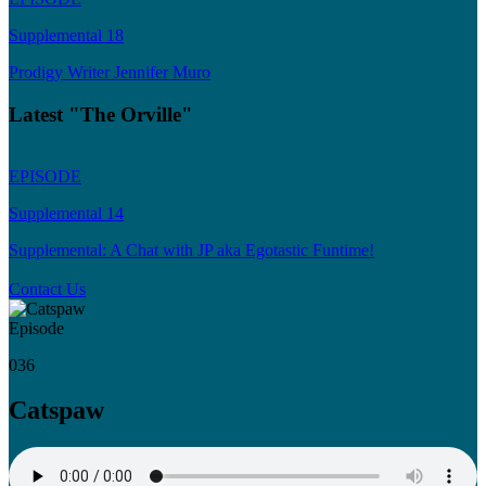
Supplemental 18
Prodigy Writer Jennifer Muro
Latest "The Orville"
EPISODE
Supplemental 14
Supplemental: A Chat with JP aka Egotastic Funtime!
Contact Us
Episode
036
Catspaw