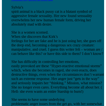
Sylvia’s
spirit animal is a black pussy cat is a blatant symbol of
aggressive female sexuality. Her new found sensuality
overwhelms her new human female form, driving her
absolutely mad with desire.
She is a women scorned.
When she discovers that Kirk’s
feelings for her are fake and he is just using her, she goes off
the deep end, becoming a dangerous sex crazy creature:
manipulative, and cruel. I guess this writer felt – woman are /
can behave like this? or have this side to them? I don’t know?
She has difficulty in controlling her emotions,
easily provoked are these “Hyper-reactive emotional storms”
which, when she becomes in raged, she over-reacts, does
destructive things, even when the circumstances don’t warrant
such an extreme response. Her anger just “gets in the way”
and seriously impairs her “thinking.” Mission, what mission?
She no longer even cares. Everything become all about her. (
Hell- she even wants an entire Starship to burn!)
She seems to have some underlying
problematic anger issues from the get go, with her somewhat