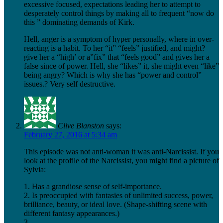
excessive focused, expectations leading her to attempt to
desperately control things by making all to frequent “now do
this ” dominating demands of Kirk.
Hell, anger is a symptom of hyper personally, where in over-
reacting is a habit. To her “it” “feels” justified, and might?
give her a “high’ or a”fix” that “feels good” and gives her a
false since of power. Hell, she “likes” it, she might even “like”
being angry? Which is why she has “power and control”
issues.? Very self destructive.
Clive Blanston
says:
February 27, 2016 at 5:34 am
This episode was not anti-woman it was anti-Narcissist. If you
look at the profile of the Narcissist, you might find a picture of
Sylvia:
1. Has a grandiose sense of self-importance.
2. Is preoccupied with fantasies of unlimited success, power,
brilliance, beauty, or ideal love. (Shape-shifting scene with
different fantasy appearances.)
3.