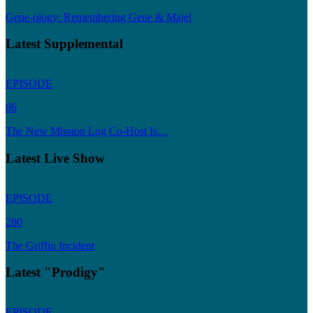
Gene-ology: Remembering Gene & Majel
Latest Supplemental
EPISODE
86
The New Mission Log Co-Host Is…
Latest Live Show
EPISODE
280
The Griffin Incident
Latest "Prodigy"
EPISODE