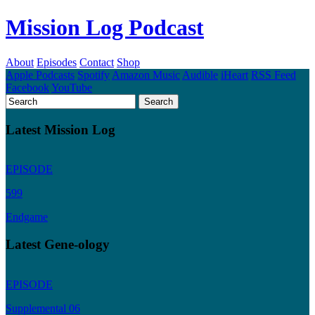
Mission Log Podcast
About
Episodes
Contact
Shop
Apple Podcasts
Spotify
Amazon Music
Audible
iHeart
RSS Feed
Facebook
YouTube
Latest Mission Log
EPISODE
599
Endgame
Latest Gene-ology
EPISODE
Supplemental 06