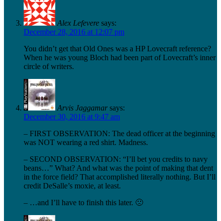
Alex Lefevere
says:
December 28, 2016 at 12:07 pm
You didn’t get that Old Ones was a HP Lovecraft reference?
When he was young Bloch had been part of Lovecraft’s inner
circle of writers.
Arvis Jaggamar
says:
December 30, 2016 at 9:47 am
– FIRST OBSERVATION: The dead officer at the beginning
was NOT wearing a red shirt. Madness.
– SECOND OBSERVATION: “I’ll bet you credits to navy
beans…” What? And what was the point of making that dent
in the force field? That accomplished literally nothing. But I’ll
credit DeSalle’s moxie, at least.
– …and I’ll have to finish this later. 🙁