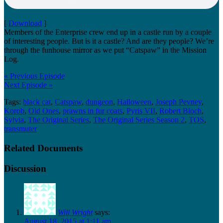
[
Download
]
Members of the Enterprise crew end up in a castle run by a couple
of interesting people. But is it a castle? And are they people? We’re
through the funhouse mirror as we put “Catspaw” in the Mission
Log.
« Previous Episode
Next Episode »
Tags:
black cat
,
Catspaw
,
dungeon
,
Halloween
,
Joseph Pevney
,
Korob
,
Old Ones
,
prawns in fur coats
,
Pyris VII
,
Robert Bloch
,
Sylvia
,
The Original Series
,
The Original Series Season 2
,
TOS
,
transmuter
Related Documents
Discussion
Will Wright
says:
August 18, 2015 at 1:11 am