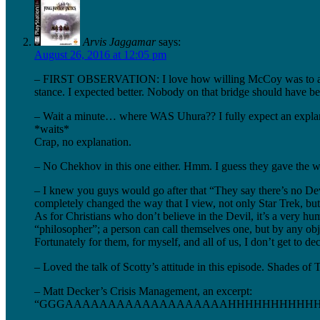
Arvis Jaggamar
says:
August 26, 2016 at 12:05 pm
– FIRST OBSERVATION: I love how willing McCoy was to abuse hi
stance. I expected better. Nobody on that bridge should have bee
– Wait a minute… where WAS Uhura?? I fully expect an explan
*waits*
Crap, no explanation.
– No Chekhov in this one either. Hmm. I guess they gave the w
– I knew you guys would go after that “They say there’s no Devil
completely changed the way that I view, not only Star Trek, bu
As for Christians who don’t believe in the Devil, it’s a very hu
“philosopher”; a person can call themselves one, but by any obje
Fortunately for them, for myself, and all of us, I don’t get to d
– Loved the talk of Scotty’s attitude in this episode. Shades o
– Matt Decker’s Crisis Management, an excerpt:
“GGGAAAAAAAAAAAAAAAAAAAHHHHHHHHHHHHHH