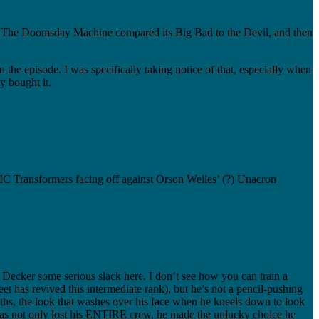
 of The Doomsday Machine compared its Big Bad to the Devil, and then
n the episode. I was specifically taking notice of that, especially when
y bought it.
SIC Transformers facing off against Orson Welles’ (?) Unacron
ve Decker some serious slack here. I don’t see how you can train a
et has revived this intermediate rank), but he’s not a pencil-pushing
eaths, the look that washes over his face when he kneels down to look
er has not only lost his ENTIRE crew, he made the unlucky choice he