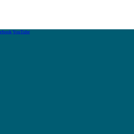
cebook
YouTube