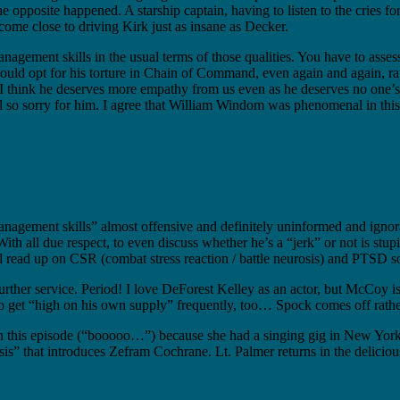
 opposite happened. A starship captain, having to listen to the cries for
come close to driving Kirk just as insane as Decker.
s management skills in the usual terms of those qualities. You have to asse
 would opt for his torture in Chain of Command, even again and again, ra
I think he deserves more empathy from us even as he deserves no one’s o
el so sorry for him. I agree that William Windom was phenomenal in this
anagement skills” almost offensive and definitely uninformed and ignor
With all due respect, to even discuss whether he’s a “jerk” or not is s
d read up on CSR (combat stress reaction / battle neurosis) and PTSD 
ther service. Period! I love DeForest Kelley as an actor, but McCoy is 
 get “high on his own supply” frequently, too… Spock comes off rather b
in this episode (“booooo…”) because she had a singing gig in New York
 that introduces Zefram Cochrane. Lt. Palmer returns in the delicious