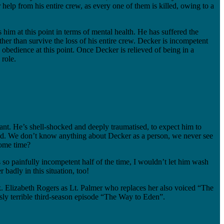
 help from his entire crew, as every one of them is killed, owing to a
ss him at this point in terms of mental health. He has suffered the
ther than survive the loss of his entire crew. Decker is incompetent
bedience at this point. Once Decker is relieved of being in a
 role.
ant. He’s shell-shocked and deeply traumatised, to expect him to
tupid. We don’t know anything about Decker as a person, we never see
some time?
so painfully incompetent half of the time, I wouldn’t let him wash
adly in this situation, too!
. Elizabeth Rogers as Lt. Palmer who replaces her also voiced “The
ly terrible third-season episode “The Way to Eden”.