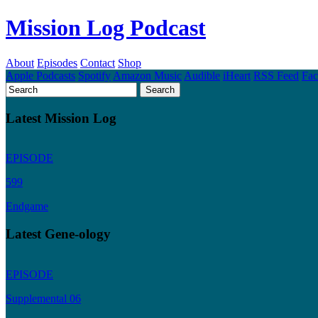
Mission Log Podcast
About
Episodes
Contact
Shop
Apple Podcasts
Spotify
Amazon Music
Audible
iHeart
RSS Feed
Fa
Latest Mission Log
EPISODE
599
Endgame
Latest Gene-ology
EPISODE
Supplemental 06