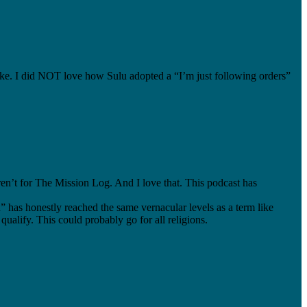
ke. I did NOT love how Sulu adopted a “I’m just following orders”
eren’t for The Mission Log. And I love that. This podcast has
n” has honestly reached the same vernacular levels as a term like
qualify. This could probably go for all religions.