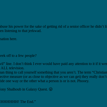
s power for the sake of getting rid of a senior officer he didn’t li
n listening to that jerkwad.
ation here.
eek off to a few people?
” line. I don’t think I ever would have paid any attention to it if it w
t ALL television.
man thing to call yourself something that you aren’t. The term “Christia
ctive measure (or as close to objective as we can get) they really don’t 
ecide one way or the other what a person is or is not. Phooey.
f Tony Shalhoub in Galaxy Quest. 😛
HHH! The End.”