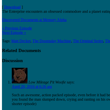
[
Download
]
The Enterprise encounters an obsessed commodore and a planet eatin
Discovered Documents at Memory Alpha
« Previous Episode
Next Episode »
Tags:
Matt Decker
,
The Doomsday Machine
,
The Original Series
,
The
Related Documents
Discussion
Low Mileage Pit Woofie
says:
April 20, 2016 at 6:26 am
Such an awesome, action packed episode, even before it had b
you found the man slumped down, crying and ranting on his own
shorter episode)