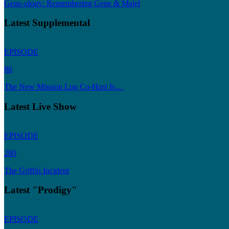
Gene-ology: Remembering Gene & Majel
Latest Supplemental
EPISODE
86
The New Mission Log Co-Host Is…
Latest Live Show
EPISODE
280
The Griffin Incident
Latest "Prodigy"
EPISODE