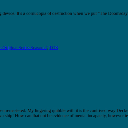
g device. It’s a cornucopia of destruction when we put “The Doomsday
 Original Series Season 2
,
TOS
een remastered. My lingering quibble with it is the contrived way De
 ship! How can that not be evidence of mental incapacity, however tem