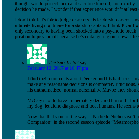
thought would protect them and sacrifice himself, and exactly the
decision he made. I wonder if that experience wouldn’t at least 
I don’t think it’s fair to judge or assess his leadership or crisi
ultimate living nightmare for a starship captain. I think Picard
only secondary to having been shocked into a psychotic break. 
position to piss me off because he’s endangering our crew, I fe
The Spock Unit
says:
February 12, 2017 at 10:47 pm
I find their comments about Decker and his bad “crisis m
make any reasonable decisions is completely ridiculous. 
his untraumatised, normal personality. Maybe they shoul
McCoy should have immediately declared him unfit for fur
my dog, let alone diagnose and treat humans. He seems to
Now that that’s out of the way… Nichelle Nichols isn’t 
Companion” in the second-season episode “Metamorphosis”