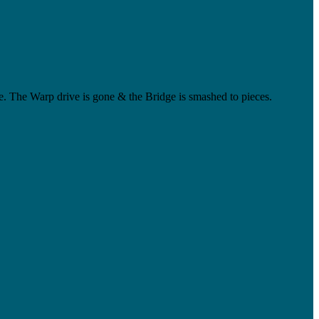
ate. The Warp drive is gone & the Bridge is smashed to pieces.