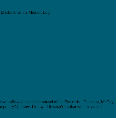
 Machine” in the Mission Log.
cker was allowed to take command of the Enterprise. Come on, McCoy,
porary? (I know, I know, if it wasn’t for that we’d have had a