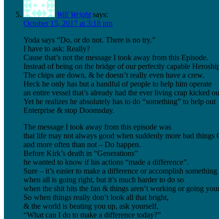
Will Wright
says:
October 15, 2017 at 3:18 pm
Yoda says “Do, or do not. There is no try.”
I have to ask: Really?
Cause that’s not the message I took away from this Episode.
Instead of being on the bridge of our perfectly capable Heroship
The chips are down, & he doesn’t really even have a crew.
Heck he only has but a handful of people to help him operate
an entire vessel that’s already had the ever living crap kicked out
Yet he realizes he absolutely has to do “something” to help out
Enterprise & stop Doomsday.
The message I took away from this episode was
that life may not always good when suddenly more bad thing
and more often than not – Do happen.
Before Kirk’s death in “Generations”
he wanted to know if his actions “made a difference”.
Sure – it’s easier to make a difference or accomplish something
when all is going right, but it’s much harder to do so
when the shit hits the fan & things aren’t working or going you
So when things really don’t look all that bright,
& the world is beating you up, ask yourself,
“What can I do to make a difference today?”