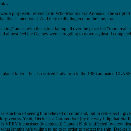
 book…
hat was a purposeful reference to Who Mourns For Adonais! The script
 this is intentional. And they really lingered on the line, too.
ng” antics with the actors falling all over the place felt “more real” i
uld almost feel the Gs they were struggling to move against. I completel
 a planet killer – he also voiced Galvatron in the 1986 animated CLAS
e satisfaction of seeing him relieved of command, but in retrospect I gi
f-forgiveness. Yeah, Decker’s a Commodore (by the way I dig that Starfle
d it is VERY inconsistently depicted) Captain Kirk is affected by crew d
of what lengths he’s willing to go to in order to protect the ship. Deck