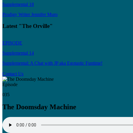
Supplemental 18
Prodigy Writer Jennifer Muro
Latest "The Orville"
EPISODE
Supplemental 14
Supplemental: A Chat with JP aka Egotastic Funtime!
Contact Us
Episode
035
The Doomsday Machine