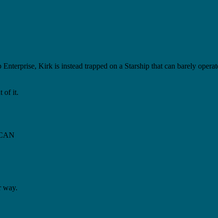
 Enterprise, Kirk is instead trapped on a Starship that can barely oper
 of it.
s CAN
r way.