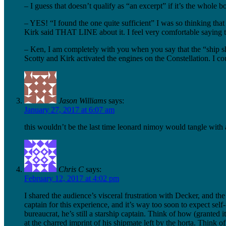
– I guess that doesn’t qualify as “an excerpt” if it’s the whole
– YES! “I found the one quite sufficient” I was so thinking t
Kirk said THAT LINE about it. I feel very comfortable saying that
– Ken, I am completely with you when you say that the “ship shaki
Scotty and Kirk activated the engines on the Constellation. I co
Jason Williams
says:
January 27, 2017 at 6:07 am
this wouldn’t be the last time leonard nimoy would tangle with
Chris C
says:
February 12, 2017 at 4:02 pm
I shared the audience’s visceral frustration with Decker, and th
captain for this experience, and it’s way too soon to expect sel
bureaucrat, he’s still a starship captain. Think of how (grante
at the charred imprint of his shipmate left by the horta. Think 