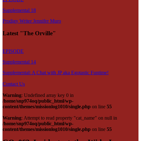
Supplemental 18
Prodigy Writer Jennifer Muro
Latest "The Orville"
EPISODE
Supplemental 14
Supplemental: A Chat with JP aka Egotastic Funtime!
Contact Us
Warning
: Undefined array key 0 in
/home/snp974oq/public_html/wp-
content/themes/missionlog1010/single.php
on line
55
Warning
: Attempt to read property "cat_name" on null in
/home/snp974oq/public_html/wp-
content/themes/missionlog1010/single.php
on line
55