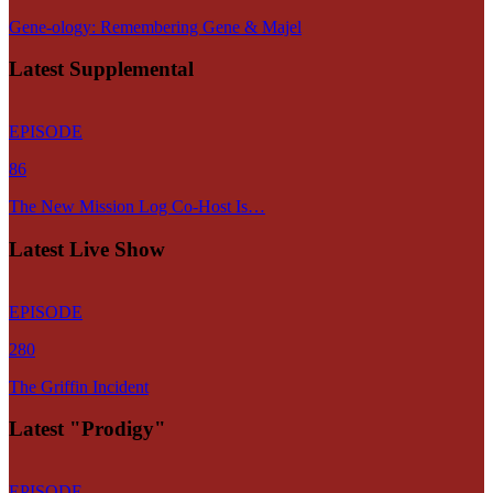
Gene-ology: Remembering Gene & Majel
Latest Supplemental
EPISODE
86
The New Mission Log Co-Host Is…
Latest Live Show
EPISODE
280
The Griffin Incident
Latest "Prodigy"
EPISODE