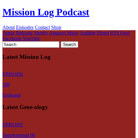
Mission Log Podcast
About
Episodes
Contact
Shop
Apple Podcasts
Spotify
Amazon Music
Audible
iHeart
RSS Feed
Facebook
YouTube
Latest Mission Log
EPISODE
599
Endgame
Latest Gene-ology
EPISODE
Supplemental 06