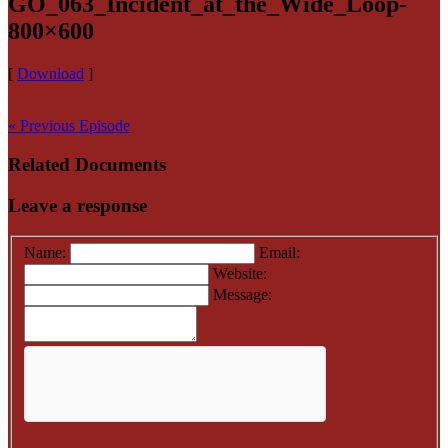
GO_063_Incident_at_the_Wide_Loop-
800×600
[
Download
]
« Previous Episode
Related Documents
Leave a response
Name:
Email:
Website:
Message: