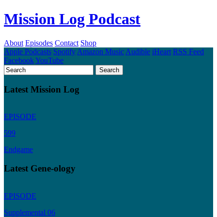
Mission Log Podcast
About
Episodes
Contact
Shop
Apple Podcasts
Spotify
Amazon Music
Audible
iHeart
RSS Feed
Facebook
YouTube
Latest Mission Log
EPISODE
599
Endgame
Latest Gene-ology
EPISODE
Supplemental 06