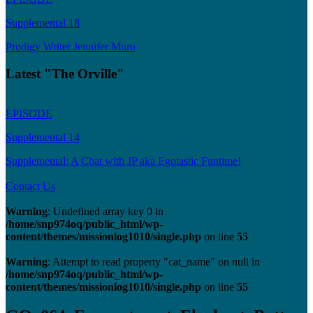
Supplemental 18
Prodigy Writer Jennifer Muro
Latest "The Orville"
EPISODE
Supplemental 14
Supplemental: A Chat with JP aka Egotastic Funtime!
Contact Us
Warning
: Undefined array key 0 in
/home/snp974oq/public_html/wp-
content/themes/missionlog1010/single.php
on line
55
Warning
: Attempt to read property "cat_name" on null in
/home/snp974oq/public_html/wp-
content/themes/missionlog1010/single.php
on line
55