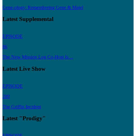
Gene-ology: Remembering Gene & Majel
Latest Supplemental
EPISODE
86
The New Mission Log Co-Host Is…
Latest Live Show
EPISODE
280
The Griffin Incident
Latest "Prodigy"
EPISODE