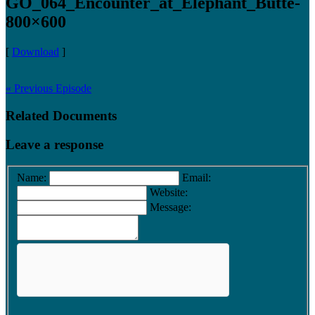
GO_064_Encounter_at_Elephant_Butte-
800×600
[
Download
]
« Previous Episode
Related Documents
Leave a response
Name:
Email:
Website:
Message: