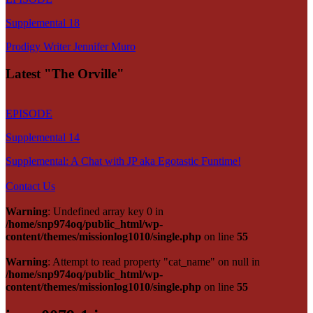
Supplemental 18
Prodigy Writer Jennifer Muro
Latest "The Orville"
EPISODE
Supplemental 14
Supplemental: A Chat with JP aka Egotastic Funtime!
Contact Us
Warning
: Undefined array key 0 in
/home/snp974oq/public_html/wp-
content/themes/missionlog1010/single.php
on line
55
Warning
: Attempt to read property "cat_name" on null in
/home/snp974oq/public_html/wp-
content/themes/missionlog1010/single.php
on line
55