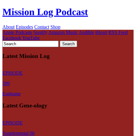
Mission Log Podcast
About
Episodes
Contact
Shop
Apple Podcasts
Spotify
Amazon Music
Audible
iHeart
RSS Feed
Facebook
YouTube
Latest Mission Log
EPISODE
599
Endgame
Latest Gene-ology
EPISODE
Supplemental 06