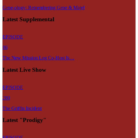
Gene-ology: Remembering Gene & Majel
Latest Supplemental
EPISODE
86
The New Mission Log Co-Host Is…
Latest Live Show
EPISODE
280
The Griffin Incident
Latest "Prodigy"
EPISODE