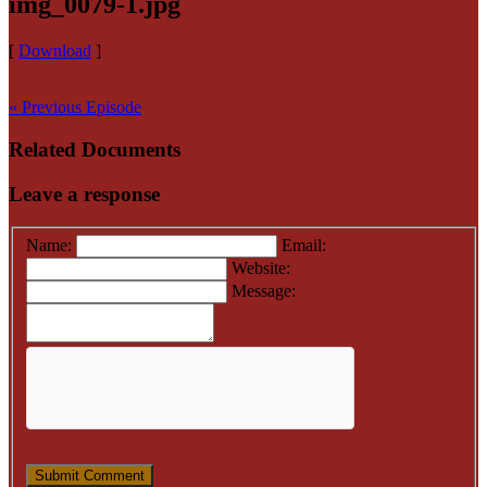
img_0079-1.jpg
[
Download
]
« Previous Episode
Related Documents
Leave a response
Name:
Email:
Website:
Message: