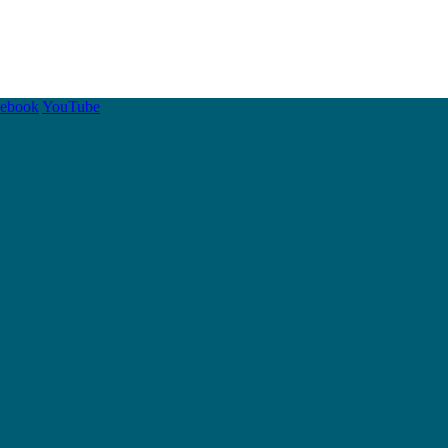
cebook
YouTube