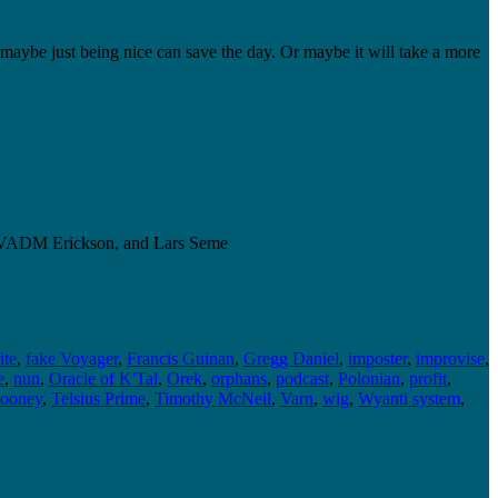
, maybe just being nice can save the day. Or maybe it will take a more
le, VADM Erickson, and Lars Seme
ite
,
fake Voyager
,
Francis Guinan
,
Gregg Daniel
,
imposter
,
improvise
,
e
,
nun
,
Oracle of K'Tal
,
Orek
,
orphans
,
podcast
,
Polonian
,
profit
,
ooney
,
Telsius Prime
,
Timothy McNeil
,
Varn
,
wig
,
Wyanti system
,