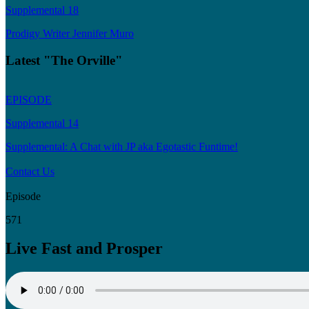
Supplemental 18
Prodigy Writer Jennifer Muro
Latest "The Orville"
EPISODE
Supplemental 14
Supplemental: A Chat with JP aka Egotastic Funtime!
Contact Us
Episode
571
Live Fast and Prosper