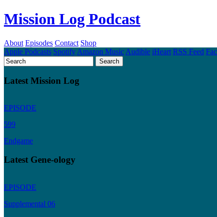
Mission Log Podcast
About
Episodes
Contact
Shop
Apple Podcasts
Spotify
Amazon Music
Audible
iHeart
RSS Feed
Fa
Latest Mission Log
EPISODE
599
Endgame
Latest Gene-ology
EPISODE
Supplemental 06