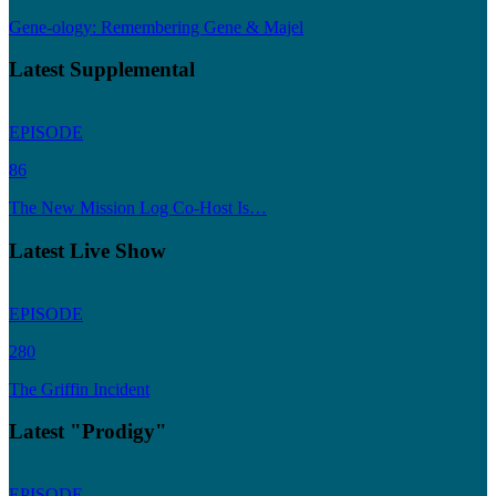
Gene-ology: Remembering Gene & Majel
Latest Supplemental
EPISODE
86
The New Mission Log Co-Host Is…
Latest Live Show
EPISODE
280
The Griffin Incident
Latest "Prodigy"
EPISODE