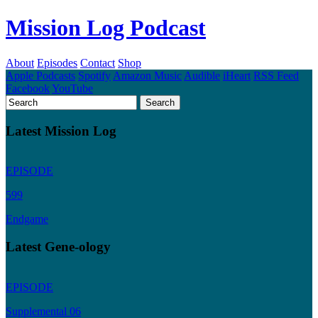
Mission Log Podcast
About
Episodes
Contact
Shop
Apple Podcasts
Spotify
Amazon Music
Audible
iHeart
RSS Feed
Facebook
YouTube
Latest Mission Log
EPISODE
599
Endgame
Latest Gene-ology
EPISODE
Supplemental 06