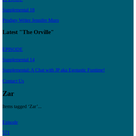
Supplemental 18
Prodigy Writer Jennifer Muro
Latest "The Orville"
EPISODE
Supplemental 14
Supplemental: A Chat with JP aka Egotastic Funtime!
Contact Us
Zar
Items tagged ‘Zar’...
Episode
571