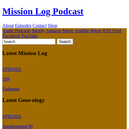
Mission Log Podcast
About
Episodes
Contact
Shop
Apple Podcasts
Spotify
Amazon Music
Audible
iHeart
RSS Feed
Facebook
YouTube
Latest Mission Log
EPISODE
599
Endgame
Latest Gene-ology
EPISODE
Supplemental 06