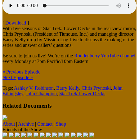
[
Download
]
With five seasons of Star Trek: Lower Decks in the rear view mirror,
Chris Prynoski (President of Titmouse, Inc.) and managing director
Barry Kelly drop by Mission Log Live to discuss the making of the
series and answer callers’ questions.
Be sure to join us live! We’re on the
Roddenberry YouTube channel
every Monday at 7pm Pacific/10pm Eastern
« Previous Episode
Next Episode »
Tags:
Ashley V. Robinson
,
Barry Kelly
,
Chris Prynoski
,
John
Billingsley
,
John Champion
,
Star Trek Lower Decks
Related Documents
About
|
Archive
|
Contact
|
Shop
Friends of the Show...