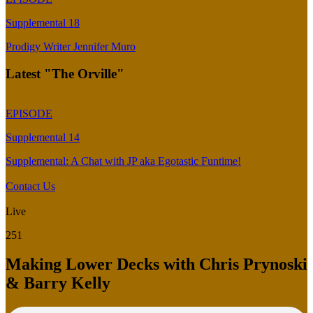
Supplemental 18
Prodigy Writer Jennifer Muro
Latest "The Orville"
EPISODE
Supplemental 14
Supplemental: A Chat with JP aka Egotastic Funtime!
Contact Us
Live
251
Making Lower Decks with Chris Prynoski
& Barry Kelly