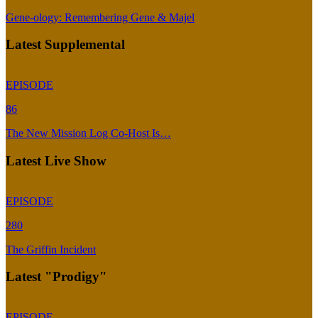
Gene-ology: Remembering Gene & Majel
Latest Supplemental
EPISODE
86
The New Mission Log Co-Host Is…
Latest Live Show
EPISODE
280
The Griffin Incident
Latest "Prodigy"
EPISODE