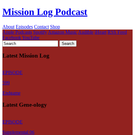
Mission Log Podcast
About
Episodes
Contact
Shop
Apple Podcasts
Spotify
Amazon Music
Audible
iHeart
RSS Feed
Facebook
YouTube
Latest Mission Log
EPISODE
599
Endgame
Latest Gene-ology
EPISODE
Supplemental 06