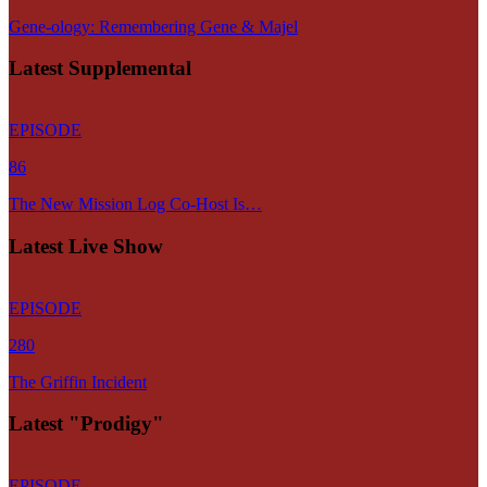
Gene-ology: Remembering Gene & Majel
Latest Supplemental
EPISODE
86
The New Mission Log Co-Host Is…
Latest Live Show
EPISODE
280
The Griffin Incident
Latest "Prodigy"
EPISODE