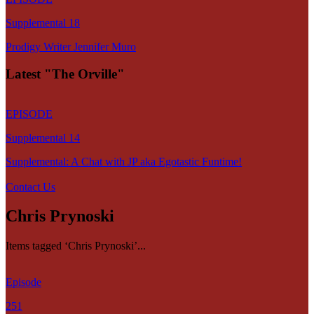
Supplemental 18
Prodigy Writer Jennifer Muro
Latest "The Orville"
EPISODE
Supplemental 14
Supplemental: A Chat with JP aka Egotastic Funtime!
Contact Us
Chris Prynoski
Items tagged ‘Chris Prynoski’...
Episode
251