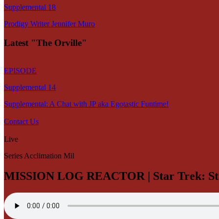
Supplemental 18
Prodigy Writer Jennifer Muro
Latest "The Orville"
EPISODE
Supplemental 14
Supplemental: A Chat with JP aka Egotastic Funtime!
Contact Us
Live
Series Acclimation Mil
MISSION LOG REACTOR | Star Trek: Sta