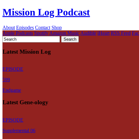
Mission Log Podcast
About
Episodes
Contact
Shop
Apple Podcasts
Spotify
Amazon Music
Audible
iHeart
RSS Feed
Fa
Latest Mission Log
EPISODE
599
Endgame
Latest Gene-ology
EPISODE
Supplemental 06