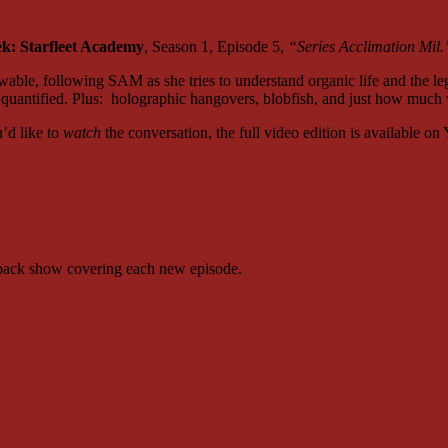
ek: Starfleet Academy
, Season 1, Episode 5,
“Series Acclimation Mil.
able, following SAM as she tries to understand organic life and the l
 be quantified. Plus: holographic hangovers, blobfish, and just how mu
u’d like to
watch
the conversation, the full video edition is available o
kback show covering each new episode.