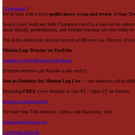
[
Download
]
We’re back with a fresh
spoiler-heavy recap and review
of
Star Tr
Jessica Lynn Verdi and John Champion enroll in a class on the unknow
about identity, predestination, and whether learning can ever really
This is the
audio-only podcast version
of
Mission Log: Reactor
. If yo
Mission Log: Reactor on YouTube
youtube.com/@MissionLogPodcasts
(
Patreon members get Reactor a day early!
)
Join us Mondays for Mission Log Live
— our audience call-in tal
Streaming
FREE
every Monday at 7pm PT / 10pm ET on Patreon:
patreon.com/missionlog
For more Star Trek podcasts, videos, and discussion, visit:
missionlogpodcast.com
« Previous Episode