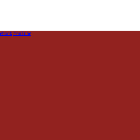
cebook
YouTube