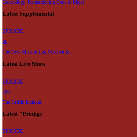
Gene-ology: Remembering Gene & Majel
Latest Supplemental
EPISODE
86
The New Mission Log Co-Host Is…
Latest Live Show
EPISODE
280
The Griffin Incident
Latest "Prodigy"
EPISODE