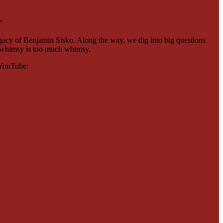
”
egacy of Benjamin Sisko. Along the way, we dig into big questions
ch whimsy is too much whimsy.
n YouTube: