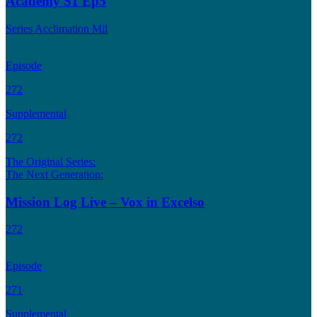
Academy S1 Ep5
Series Acclimation Mil
Episode
272
Supplemental
272
The Original Series:
The Next Generation:
Mission Log Live – Vox in Excelso
272
Episode
271
Supplemental