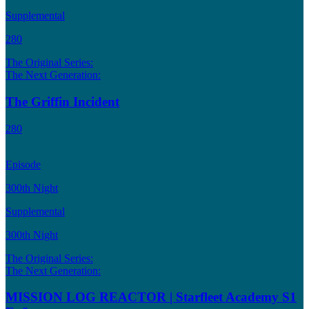
Supplemental
280
The Original Series:
The Next Generation:
The Griffin Incident
280
Episode
300th Night
Supplemental
300th Night
The Original Series:
The Next Generation:
MISSION LOG REACTOR | Starfleet Academy S1