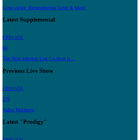
Gene-ology: Remembering Gene & Majel
Latest Supplemental
EPISODE
86
The New Mission Log Co-Host Is…
Previous Live Show
EPISODE
279
Valles Marineris
Latest "Prodigy"
EPISODE