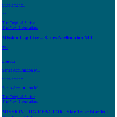
Supplemental
273
The Original Series:
The Next Generation:
Mission Log Live – Series Acclimation Mil
273
Episode
Series Acclimation Mil
Supplemental
Series Acclimation Mil
The Original Series:
The Next Generation:
MISSION LOG REACTOR | Star Trek: Starfleet