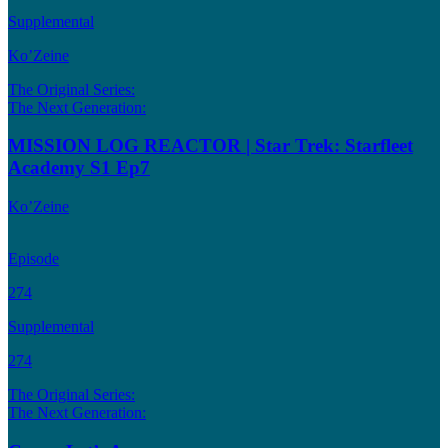
Supplemental
Ko’Zeine
The Original Series:
The Next Generation:
MISSION LOG REACTOR | Star Trek: Starfleet
Academy S1 Ep7
Ko’Zeine
Episode
274
Supplemental
274
The Original Series:
The Next Generation: