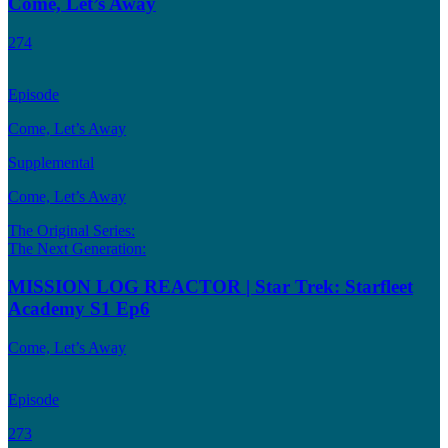
Come, Let’s Away
274
Episode
Come, Let’s Away
Supplemental
Come, Let’s Away
The Original Series:
The Next Generation:
MISSION LOG REACTOR | Star Trek: Starfleet
Academy S1 Ep6
Come, Let’s Away
Episode
273