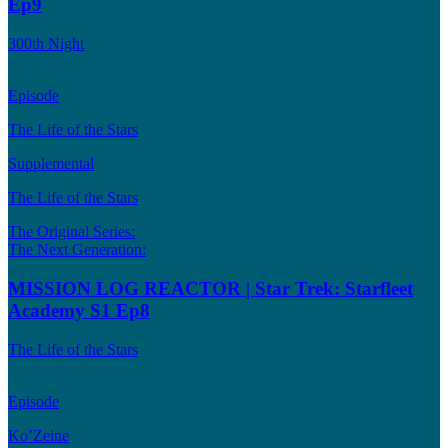
Ep9
300th Night
Episode
The Life of the Stars
Supplemental
The Life of the Stars
The Original Series:
The Next Generation:
MISSION LOG REACTOR | Star Trek: Starfleet
Academy S1 Ep8
The Life of the Stars
Episode
Ko’Zeine