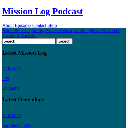
Mission Log Podcast
About
Episodes
Contact
Shop
Apple Podcasts
Spotify
Amazon Music
Audible
iHeart
RSS Feed
Facebook
YouTube
Latest Mission Log
EPISODE
599
Endgame
Latest Gene-ology
EPISODE
Supplemental 06