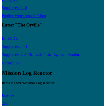
Supplemental 18
Prodigy Writer Jennifer Muro
Latest "The Orville"
EPISODE
Supplemental 14
Supplemental: A Chat with JP aka Egotastic Funtime!
Contact Us
Mission Log Reactor
Items tagged ‘Mission Log Reactor’...
Episode
280