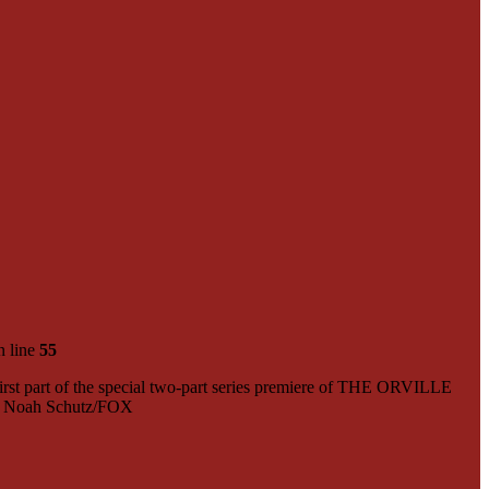
 line
55
t part of the special two-part series premiere of THE ORVILLE
r: Noah Schutz/FOX