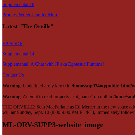
Supplemental 18
Prodigy Writer Jennifer Muro
Latest "The Orville"
EPISODE
Supplemental 14
Supplemental: A Chat with JP aka Egotastic Funtime!
Contact Us
Warning
: Undefined array key 0 in
/home/snp974oq/public_html/wp
Warning
: Attempt to read property "cat_name" on null in
/home/snp
THE ORVILLE: Seth MacFarlane as Ed Mercer in the new space adven
will air Sunday, Sept. 10 (8:00-9:00 PM ET/PT), immediately fol
ML-ORV-SUPP3-website_image