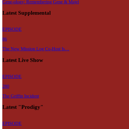
Gene-ology: Remembering Gene & Majel
Latest Supplemental
EPISODE
86
The New Mission Log Co-Host Is…
Latest Live Show
EPISODE
280
The Griffin Incident
Latest "Prodigy"
EPISODE