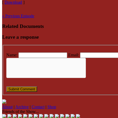
[
Download
]
« Previous Episode
Related Documents
Leave a response
Name:
Email:
About
|
Archive
|
Contact
|
Shop
Friends of the Show...