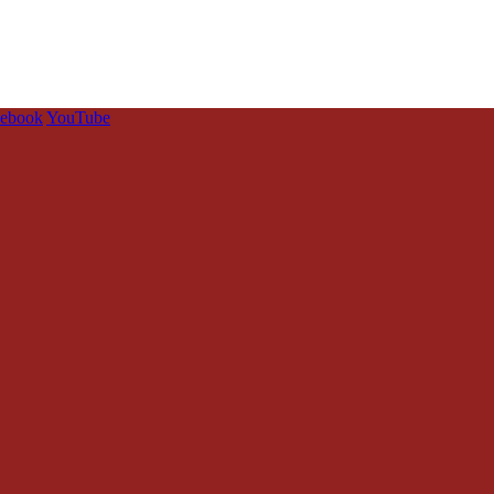
cebook
YouTube