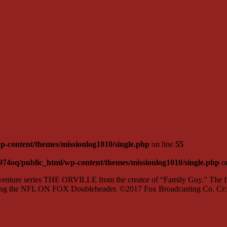
-content/themes/missionlog1010/single.php
on line
55
974oq/public_html/wp-content/themes/missionlog1010/single.php
on
ture series THE ORVILLE from the creator of “Family Guy.” The firs
lowing the NFL ON FOX Doubleheader. ©2017 Fox Broadcasting Co. C