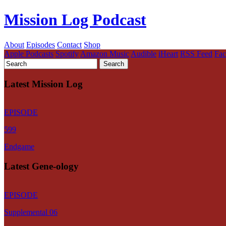
Mission Log Podcast
About
Episodes
Contact
Shop
Apple Podcasts
Spotify
Amazon Music
Audible
iHeart
RSS Feed
Fa
Latest Mission Log
EPISODE
599
Endgame
Latest Gene-ology
EPISODE
Supplemental 06