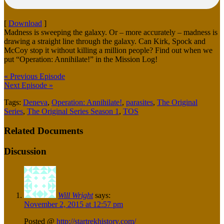
[
Download
]
Madness is sweeping the galaxy. Or – more accurately – madness is
drawing a straight line through the galaxy. Can Kirk, Spock and
McCoy stop it without killing a million people? Find out when we
put “Operation: Annihilate!” in the Mission Log!
« Previous Episode
Next Episode »
Tags:
Deneva
,
Operation: Annihilate!
,
parasites
,
The Original
Series
,
The Original Series Season 1
,
TOS
Related Documents
Discussion
Will Wright
says:
November 2, 2015 at 12:57 pm
Posted @
http://startrekhistory.com/