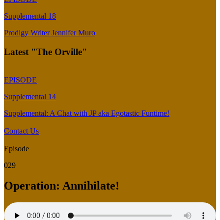
Supplemental 18
Prodigy Writer Jennifer Muro
Latest "The Orville"
EPISODE
Supplemental 14
Supplemental: A Chat with JP aka Egotastic Funtime!
Contact Us
Episode
029
Operation: Annihilate!