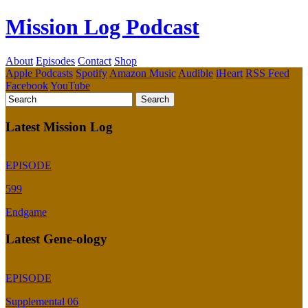
Mission Log Podcast
About
Episodes
Contact
Shop
Apple Podcasts
Spotify
Amazon Music
Audible
iHeart
RSS Feed
Facebook
YouTube
Latest Mission Log
EPISODE
599
Endgame
Latest Gene-ology
EPISODE
Supplemental 06