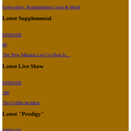
Gene-ology: Remembering Gene & Majel
Latest Supplemental
EPISODE
86
The New Mission Log Co-Host Is…
Latest Live Show
EPISODE
280
The Griffin Incident
Latest "Prodigy"
EPISODE