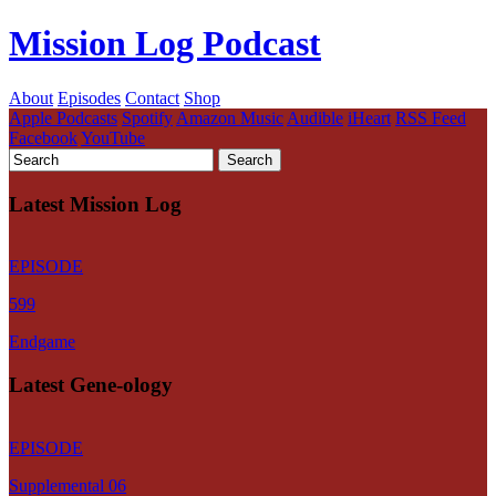
Mission Log Podcast
About
Episodes
Contact
Shop
Apple Podcasts
Spotify
Amazon Music
Audible
iHeart
RSS Feed
Facebook
YouTube
Latest Mission Log
EPISODE
599
Endgame
Latest Gene-ology
EPISODE
Supplemental 06