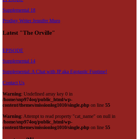
Supplemental 18
Prodigy Writer Jennifer Muro
Latest "The Orville"
EPISODE
Supplemental 14
Supplemental: A Chat with JP aka Egotastic Funtime!
Contact Us
Warning
: Undefined array key 0 in
/home/snp974oq/public_html/wp-
content/themes/missionlog1010/single.php
on line
55
Warning
: Attempt to read property "cat_name" on null in
/home/snp974oq/public_html/wp-
content/themes/missionlog1010/single.php
on line
55