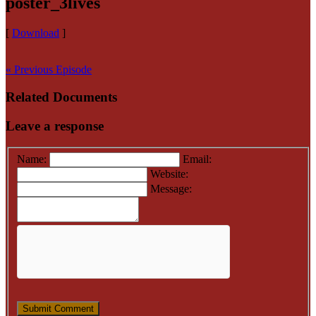
poster_3lives
[
Download
]
« Previous Episode
Related Documents
Leave a response
Name:
Email:
Website:
Message: