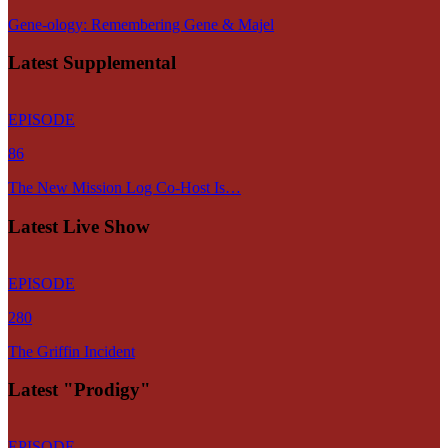
Gene-ology: Remembering Gene & Majel
Latest Supplemental
EPISODE
86
The New Mission Log Co-Host Is…
Latest Live Show
EPISODE
280
The Griffin Incident
Latest "Prodigy"
EPISODE