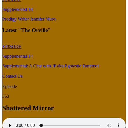
Supplemental 18
Prodigy Writer Jennifer Muro
Latest "The Orville"
EPISODE
Supplemental 14
Supplemental: A Chat with JP aka Egotastic Funtime!
Contact Us
Episode
353
Shattered Mirror