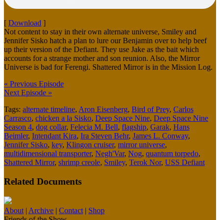
[
Download
]
Not content to stay in their own alternate universe, Smiley and
Jennifer Sisko hatch a plan to lure our Benjamin over to help beef
up their version of the Defiant. They use Jake as the bait which
accounts for a strange mother and son reunion. Also, the Mirror
Universe is bad for Ferengi. Shattered Mirror is in the Mission Log.
« Previous Episode
Next Episode »
Tags:
alternate timeline
,
Aron Eisenberg
,
Bird of Prey
,
Carlos
Carrasco
,
chicken a la Sisko
,
Deep Space Nine
,
Deep Space Nine
Season 4
,
dog collar
,
Felecia M. Bell
,
flagship
,
Garak
,
Hans
Beimler
,
Intendant Kira
,
Ira Steven Behr
,
James L. Conway
,
Jennifer Sisko
,
key
,
Klingon cruiser
,
mirror universe
,
multidimensional transporter
,
Negh'Var
,
Nog
,
quantum torpedo
,
Shattered Mirror
,
shrimp creole
,
Smiley
,
Terok Nor
,
USS Defiant
Related Documents
About
|
Archive
|
Contact
|
Shop
Friends of the Show...