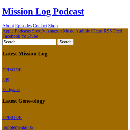
Mission Log Podcast
About
Episodes
Contact
Shop
Apple Podcasts
Spotify
Amazon Music
Audible
iHeart
RSS Feed
Facebook
YouTube
Latest Mission Log
EPISODE
599
Endgame
Latest Gene-ology
EPISODE
Supplemental 06