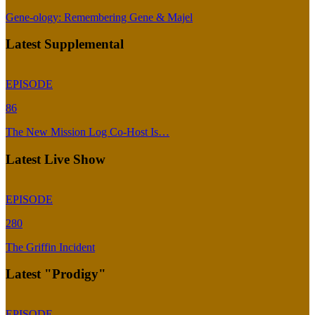
Gene-ology: Remembering Gene & Majel
Latest Supplemental
EPISODE
86
The New Mission Log Co-Host Is…
Latest Live Show
EPISODE
280
The Griffin Incident
Latest "Prodigy"
EPISODE