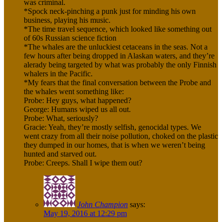
was criminal.
*Spock neck-pinching a punk just for minding his own
business, playing his music.
*The time travel sequence, which looked like something out
of 60s Russian science fiction
*The whales are the unluckiest cetaceans in the seas. Not a
few hours after being dropped in Alaskan waters, and they’re
alerady being targeted by what was probably the only Finnish
whalers in the Pacific.
*My fears that the final conversation between the Probe and
the whales went something like:
Probe: Hey guys, what happened?
George: Humans wiped us all out.
Probe: What, seriously?
Gracie: Yeah, they’re mostly selfish, genocidal types. We
went crazy from all their noise pollution, choked on the plastic
they dumped in our homes, that is when we weren’t being
hunted and starved out.
Probe: Creeps. Shall I wipe them out?
John Champion
says:
May 19, 2016 at 12:29 pm