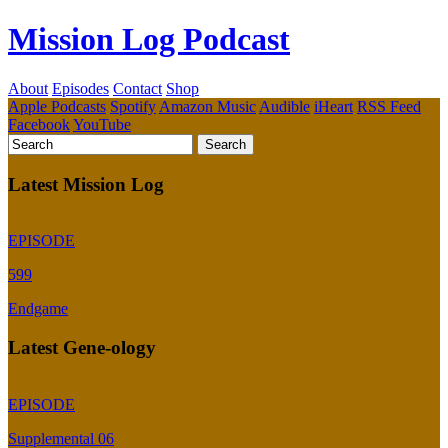
Mission Log Podcast
About
Episodes
Contact
Shop
Apple Podcasts
Spotify
Amazon Music
Audible
iHeart
RSS Feed
Facebook
YouTube
Latest Mission Log
EPISODE
599
Endgame
Latest Gene-ology
EPISODE
Supplemental 06