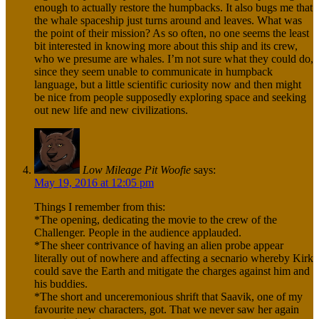
enough to actually restore the humpbacks. It also bugs me that
the whale spaceship just turns around and leaves. What was
the point of their mission? As so often, no one seems the least
bit interested in knowing more about this ship and its crew,
who we presume are whales. I’m not sure what they could do,
since they seem unable to communicate in humpback
language, but a little scientific curiosity now and then might
be nice from people supposedly exploring space and seeking
out new life and new civilizations.
Low Mileage Pit Woofie
says:
May 19, 2016 at 12:05 pm
Things I remember from this:
*The opening, dedicating the movie to the crew of the
Challenger. People in the audience applauded.
*The sheer contrivance of having an alien probe appear
literally out of nowhere and affecting a secnario whereby Kirk
could save the Earth and mitigate the charges against him and
his buddies.
*The short and unceremonious shrift that Saavik, one of my
favourite new characters, got. That we never saw her again