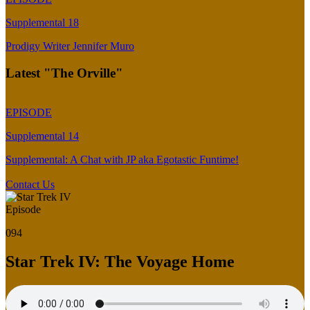
Supplemental 18
Prodigy Writer Jennifer Muro
Latest "The Orville"
EPISODE
Supplemental 14
Supplemental: A Chat with JP aka Egotastic Funtime!
Contact Us
Episode
094
Star Trek IV: The Voyage Home