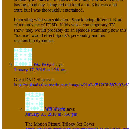
having a bad day. I laughed out loud a lot. Kirk was a bit
extra but I was thoroughly entertained.
Interesting what you said about Spock being different. Kind
of reminds me of PTSD. If this was a contemporary TV
show, they would probably do an episode examining how this
“trauma” would effect Spock’s personality and his
relationship dynamics.
Will Wright
says:
January 17, 2018 at 1:36 am
Great DVD Slipcover
https://uploads.disquscdn.com/images/01a04f512fffb58749
Will Wright
says:
January 31, 2018 at 4:56 pm
The Motion Picture Trilogy Set Cover