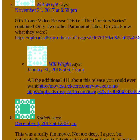
Will Wright
says:
November 21, 2017 at 6:58 pm
80’s Home Video Release Trivia: “The Directors Series”
contained Only Two other Paramount Titles. Do you know
what they were?
https://uploads.disquscdn.com/images/c0676139ac82caf6746
Will Wright
says:
January 31, 2018 at 6:25 pm
All the additional 411 about this release you could ever
want:
http://movies.trekcore.com/voyagehome/
https://uploads.disquscdn.com/images/6af790804203a
KatieN
says:
December 4, 2017 at 12:07 pm
This was a really fun movie. Not too deep, I agree, but
definitely the movie I’ll return to next time I’m sick in bed or