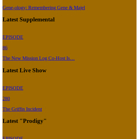
Gene-ology: Remembering Gene & Majel
Latest Supplemental
EPISODE
86
The New Mission Log Co-Host Is…
Latest Live Show
EPISODE
280
The Griffin Incident
Latest "Prodigy"
EPISODE