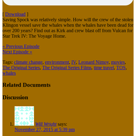
[
Download
]
Saving Spock was relatively simple. How will the crew of the stolen
Klingon vessel save the whales when the whales have been dead for
over 200 years? Find out as Kirk and crew blast off from Vulcan for
Star Trek IV: The Voyage Home.
« Previous Episode
Next Episode »
Tags:
climate change
,
environment
,
IV
,
Leonard Nimoy
,
movies
,
The Original Series
,
The Original Series Films
,
time travel
,
TOS
,
whales
Related Documents
Discussion
Will Wright
says:
November 27, 2015 at 5:39 pm