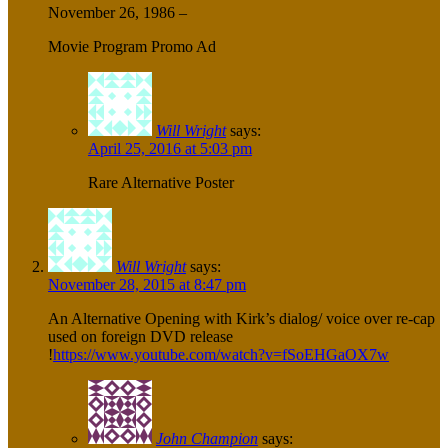
November 26, 1986 –
Movie Program Promo Ad
Will Wright
says:
April 25, 2016 at 5:03 pm
Rare Alternative Poster
Will Wright
says:
November 28, 2015 at 8:47 pm
An Alternative Opening with Kirk’s dialog/ voice over re-cap
used on foreign DVD release
!
https://www.youtube.com/watch?v=fSoEHGaOX7w
John Champion
says: