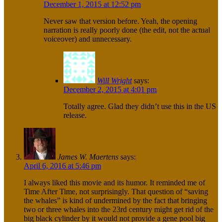
December 1, 2015 at 12:52 pm
Never saw that version before. Yeah, the opening
narration is really poorly done (the edit, not the actual
voiceover) and unnecessary.
Will Wright
says:
December 2, 2015 at 4:01 pm
Totally agree. Glad they didn’t use this in the US
release.
James W. Maertens
says:
April 6, 2016 at 5:46 pm
I always liked this movie and its humor. It reminded me of
Time After Time, not surprisingly. That question of “saving
the whales” is kind of undermined by the fact that bringing
two or three whales into the 23rd century might get rid of the
big black cylinder by it would not provide a gene pool big