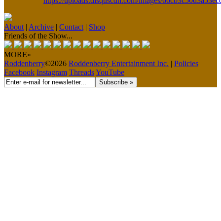
https://uploads.disquscdn.com/images/66cb3c50d3a53
About
|
Archive
|
Contact
|
Shop
Friends of the Show...
MORE»
Roddenberry
©2026
Roddenberry Entertainment Inc.
|
Policies
Facebook
Instagram
Threads
YouTube