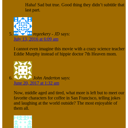
Haha! Sad but true. Good thing they didn’t subtitle that
last part.
regeekery - JD
says:
July 13, 2016 at 6:09 am
I cannot even imagine this movie with a crazy science teacher
Eddie Murphy instead of hippie doctor 7th Heaven mom.
John Anderton
says:
June 20, 2017 at 1:32 am
Now, middle aged and tired, what more is left but to meet our
favorite characters for coffee in San Francisco, telling jokes
and laughing at the world outside? The most enjoyable of
them all.