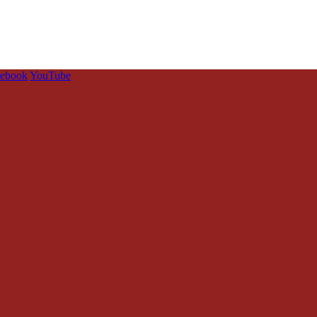
cebook
YouTube