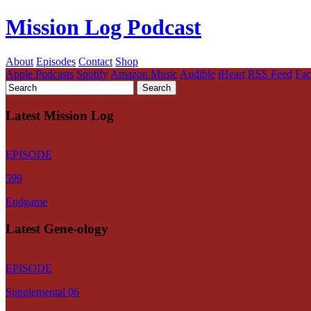
Mission Log Podcast
About
Episodes
Contact
Shop
Apple Podcasts
Spotify
Amazon Music
Audible
iHeart
RSS Feed
Fa
Latest Mission Log
EPISODE
599
Endgame
Latest Gene-ology
EPISODE
Supplemental 06