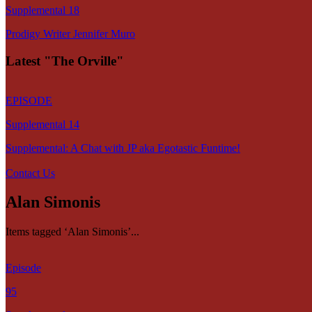
Supplemental 18
Prodigy Writer Jennifer Muro
Latest "The Orville"
EPISODE
Supplemental 14
Supplemental: A Chat with JP aka Egotastic Funtime!
Contact Us
Alan Simonis
Items tagged ‘Alan Simonis’...
Episode
95