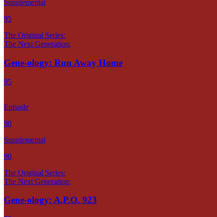
Supplemental
95
The Original Series:
The Next Generation:
Gene-ology: Run Away Home
95
Episode
90
Supplemental
90
The Original Series:
The Next Generation:
Gene-ology: A.P.O. 923