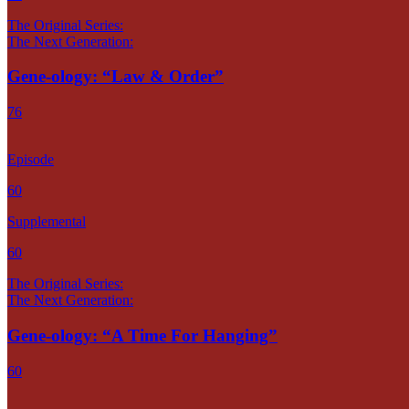
The Original Series:
The Next Generation:
Gene-ology: “Law & Order”
76
Episode
60
Supplemental
60
The Original Series:
The Next Generation:
Gene-ology: “A Time For Hanging”
60