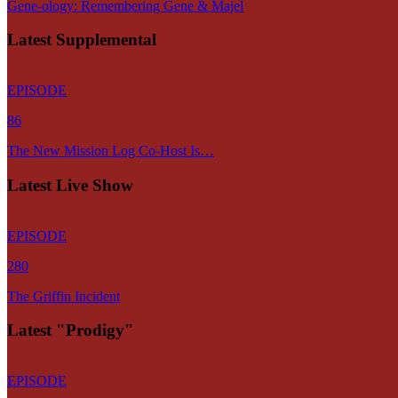
Gene-ology: Remembering Gene & Majel
Latest Supplemental
EPISODE
86
The New Mission Log Co-Host Is…
Latest Live Show
EPISODE
280
The Griffin Incident
Latest "Prodigy"
EPISODE