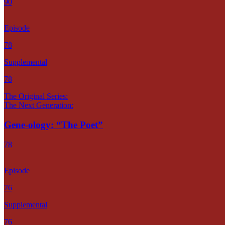
90
Episode
78
Supplemental
78
The Original Series:
The Next Generation:
Gene-ology: “The Poet”
78
Episode
76
Supplemental
76