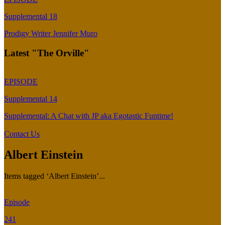
Supplemental 18
Prodigy Writer Jennifer Muro
Latest "The Orville"
EPISODE
Supplemental 14
Supplemental: A Chat with JP aka Egotastic Funtime!
Contact Us
Albert Einstein
Items tagged ‘Albert Einstein’...
Episode
241