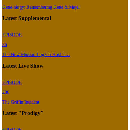
Gene-ology: Remembering Gene & Majel
Latest Supplemental
EPISODE
86
The New Mission Log Co-Host Is…
Latest Live Show
EPISODE
280
The Griffin Incident
Latest "Prodigy"
EPISODE