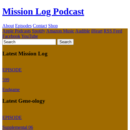
Mission Log Podcast
About
Episodes
Contact
Shop
Apple Podcasts
Spotify
Amazon Music
Audible
iHeart
RSS Feed
Facebook
YouTube
Latest Mission Log
EPISODE
599
Endgame
Latest Gene-ology
EPISODE
Supplemental 06