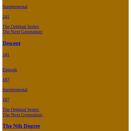
Supplemental
241
The Original Series:
The Next Generation:
Descent
241
Episode
187
Supplemental
187
The Original Series:
The Next Generation:
The Nth Degree