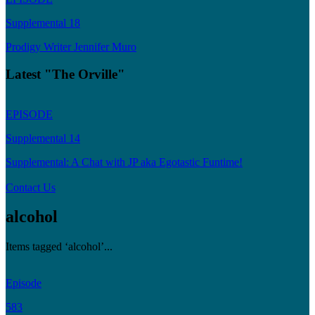
Supplemental 18
Prodigy Writer Jennifer Muro
Latest "The Orville"
EPISODE
Supplemental 14
Supplemental: A Chat with JP aka Egotastic Funtime!
Contact Us
alcohol
Items tagged ‘alcohol’...
Episode
583