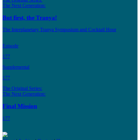
The Next Generation:
But first, the Tranya!
The Interplanetary Tranya Symposium and Cocktail Hour
Episode
177
Supplemental
177
The Original Series:
The Next Generation:
Final Mission
177