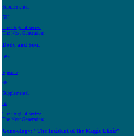
Supplemental
583
The Original Series:
The Next Generation:
Body and Soul
583
Episode
66
Supplemental
66
The Original Series:
The Next Generation:
Gene-ology: “The Incident of the Magic Elixir”