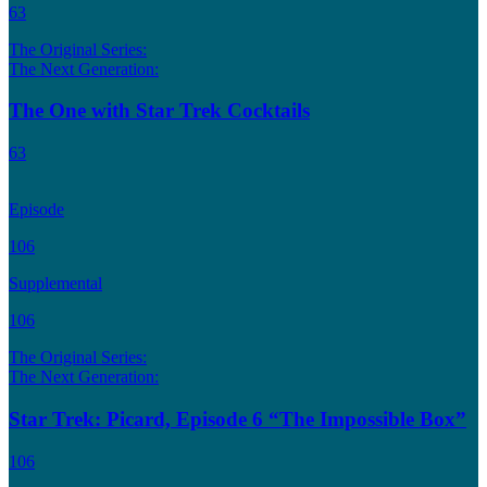
63
The Original Series:
The Next Generation:
The One with Star Trek Cocktails
63
Episode
106
Supplemental
106
The Original Series:
The Next Generation:
Star Trek: Picard, Episode 6 “The Impossible Box”
106