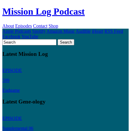
Mission Log Podcast
About
Episodes
Contact
Shop
Apple Podcasts
Spotify
Amazon Music
Audible
iHeart
RSS Feed
Facebook
YouTube
Latest Mission Log
EPISODE
599
Endgame
Latest Gene-ology
EPISODE
Supplemental 06