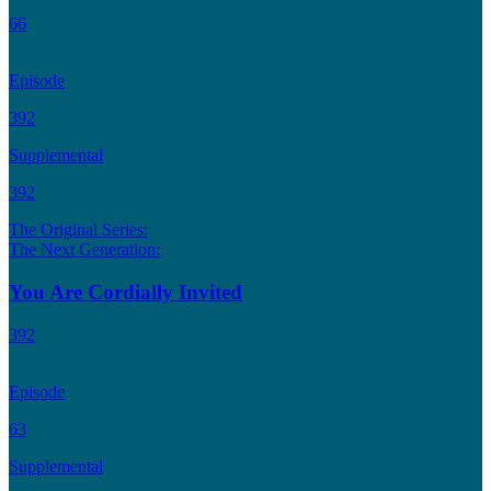
66
Episode
392
Supplemental
392
The Original Series:
The Next Generation:
You Are Cordially Invited
392
Episode
63
Supplemental