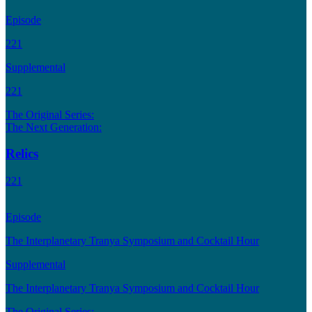
Episode
221
Supplemental
221
The Original Series:
The Next Generation:
Relics
221
Episode
The Interplanetary Tranya Symposium and Cocktail Hour
Supplemental
The Interplanetary Tranya Symposium and Cocktail Hour
The Original Series: