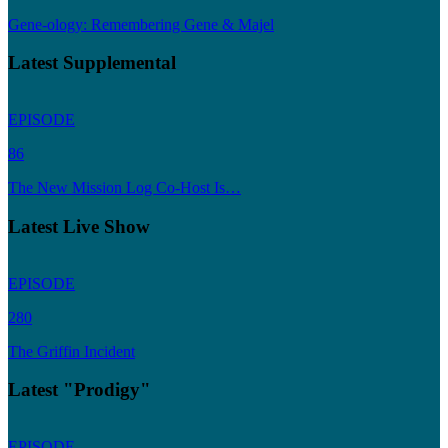
Gene-ology: Remembering Gene & Majel
Latest Supplemental
EPISODE
86
The New Mission Log Co-Host Is…
Latest Live Show
EPISODE
280
The Griffin Incident
Latest "Prodigy"
EPISODE