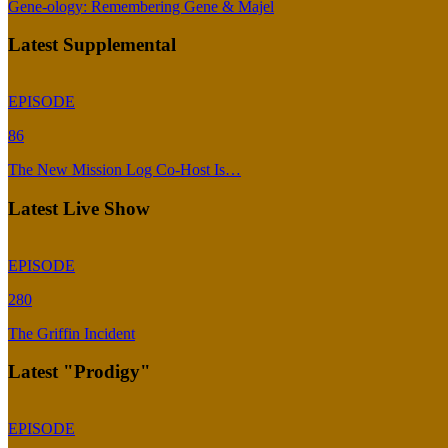
Gene-ology: Remembering Gene & Majel
Latest Supplemental
EPISODE
86
The New Mission Log Co-Host Is…
Latest Live Show
EPISODE
280
The Griffin Incident
Latest "Prodigy"
EPISODE