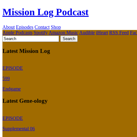
Mission Log Podcast
About
Episodes
Contact
Shop
Apple Podcasts
Spotify
Amazon Music
Audible
iHeart
RSS Feed
Fa
Latest Mission Log
EPISODE
599
Endgame
Latest Gene-ology
EPISODE
Supplemental 06