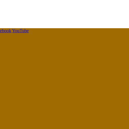
cebook
YouTube