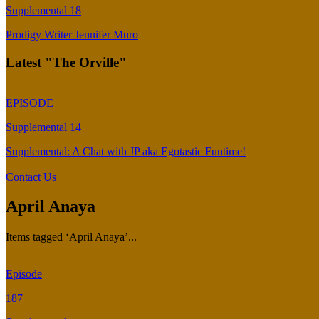
Supplemental 18
Prodigy Writer Jennifer Muro
Latest "The Orville"
EPISODE
Supplemental 14
Supplemental: A Chat with JP aka Egotastic Funtime!
Contact Us
April Anaya
Items tagged ‘April Anaya’...
Episode
187