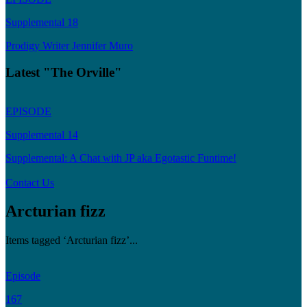
Supplemental 18
Prodigy Writer Jennifer Muro
Latest "The Orville"
EPISODE
Supplemental 14
Supplemental: A Chat with JP aka Egotastic Funtime!
Contact Us
Arcturian fizz
Items tagged ‘Arcturian fizz’...
Episode
167