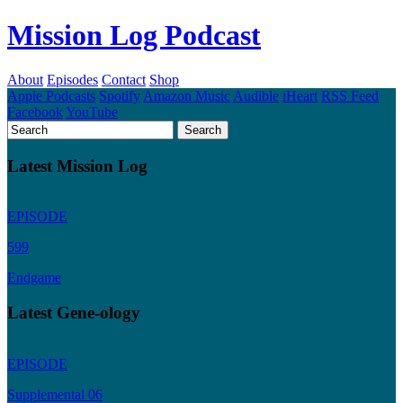
Mission Log Podcast
About
Episodes
Contact
Shop
Apple Podcasts
Spotify
Amazon Music
Audible
iHeart
RSS Feed
Facebook
YouTube
Latest Mission Log
EPISODE
599
Endgame
Latest Gene-ology
EPISODE
Supplemental 06