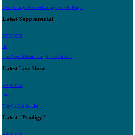
Gene-ology: Remembering Gene & Majel
Latest Supplemental
EPISODE
86
The New Mission Log Co-Host Is…
Latest Live Show
EPISODE
280
The Griffin Incident
Latest "Prodigy"
EPISODE