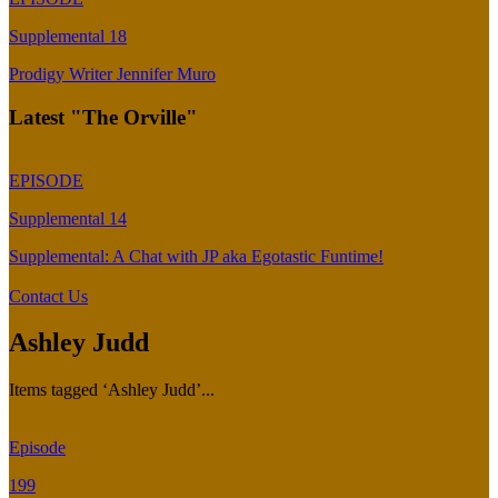
Supplemental 18
Prodigy Writer Jennifer Muro
Latest "The Orville"
EPISODE
Supplemental 14
Supplemental: A Chat with JP aka Egotastic Funtime!
Contact Us
Ashley Judd
Items tagged ‘Ashley Judd’...
Episode
199