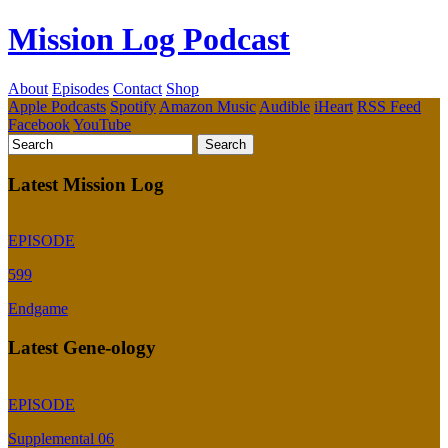
Mission Log Podcast
About
Episodes
Contact
Shop
Apple Podcasts
Spotify
Amazon Music
Audible
iHeart
RSS Feed
Facebook
YouTube
Latest Mission Log
EPISODE
599
Endgame
Latest Gene-ology
EPISODE
Supplemental 06