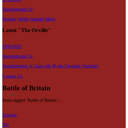
Supplemental 18
Prodigy Writer Jennifer Muro
Latest "The Orville"
EPISODE
Supplemental 14
Supplemental: A Chat with JP aka Egotastic Funtime!
Contact Us
Battle of Britain
Items tagged ‘Battle of Britain’...
Episode
391