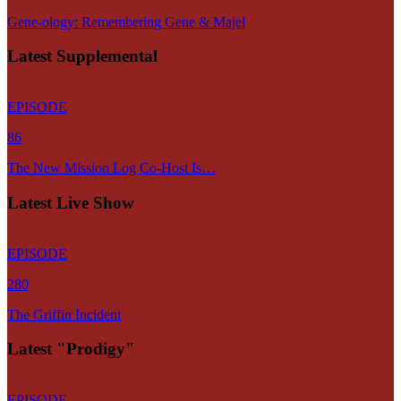
Gene-ology: Remembering Gene & Majel
Latest Supplemental
EPISODE
86
The New Mission Log Co-Host Is…
Latest Live Show
EPISODE
280
The Griffin Incident
Latest "Prodigy"
EPISODE