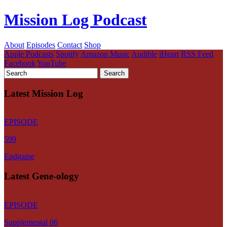
Mission Log Podcast
About
Episodes
Contact
Shop
Apple Podcasts
Spotify
Amazon Music
Audible
iHeart
RSS Feed
Facebook
YouTube
Latest Mission Log
EPISODE
599
Endgame
Latest Gene-ology
EPISODE
Supplemental 06