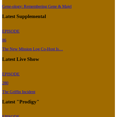
Gene-ology: Remembering Gene & Majel
Latest Supplemental
EPISODE
86
The New Mission Log Co-Host Is…
Latest Live Show
EPISODE
280
The Griffin Incident
Latest "Prodigy"
EPISODE