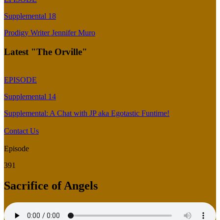
Supplemental 18
Prodigy Writer Jennifer Muro
Latest "The Orville"
EPISODE
Supplemental 14
Supplemental: A Chat with JP aka Egotastic Funtime!
Contact Us
Episode
391
Sacrifice of Angels