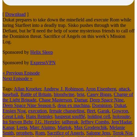
[
Download
]
Dukat prepares to take down the minefield and execute Rom while
luring Starfleet into a deadly trap. Sisko pushes through with the
Defiant, but he’ll need the help of some mysterious friends to call off
the Dominion threat. Sacrifice of Angels on this week’s Mission
Log.
Sponsored by
Helix Sleep
Sponsored by
ExpressVPN
« Previous Episode
Next Episode »
Tags:
Allan Kroeker
,
Andrew J. Robinson
,
Aron Eisenberg
,
attack
,
baseball
,
Battle of Britain
,
bloodwine
,
brig
,
Casey Biggs
,
Charge of
the Light Brigade
,
Chase Masterson
,
Damar
,
Deep Space Nine
,
Deep Space Nine Season 6
,
deus ex machina
,
Dominion
,
Dukat
,
Ensign Nog
,
execution
,
female changeling
,
fleet
,
Garak
,
Gowron
,
Great Link
,
Hans Beimler
,
hasperat soufflé
,
holding cell
,
holosuite
,
Ira Steven Behr
,
J.G. Hertzler
,
jailbreak
,
Jeffrey Combs
,
Jem'Hadar
,
Kanar
,
Leeta
,
Marc Alaimo
,
Martok
,
Max Grodenchik
,
Melanie
Smith
,
prophets
,
Rom
,
Sacrifice of Angels
,
Salome Jens
,
Terok Nor
,