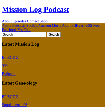
Mission Log Podcast
About
Episodes
Contact
Shop
Apple Podcasts
Spotify
Amazon Music
Audible
iHeart
RSS Feed
Facebook
YouTube
Latest Mission Log
EPISODE
599
Endgame
Latest Gene-ology
EPISODE
Supplemental 06