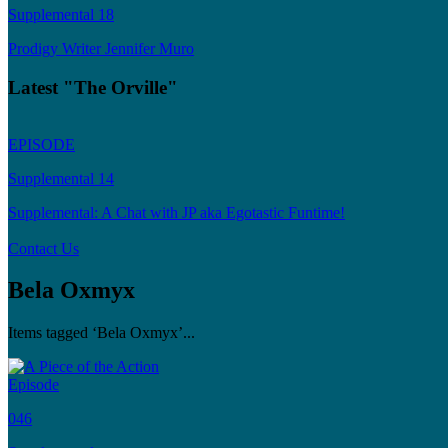
Supplemental 18
Prodigy Writer Jennifer Muro
Latest "The Orville"
EPISODE
Supplemental 14
Supplemental: A Chat with JP aka Egotastic Funtime!
Contact Us
Bela Oxmyx
Items tagged ‘Bela Oxmyx’...
Episode
046