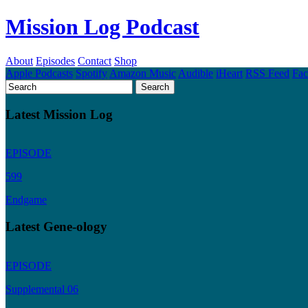
Mission Log Podcast
About
Episodes
Contact
Shop
Apple Podcasts
Spotify
Amazon Music
Audible
iHeart
RSS Feed
Fa
Latest Mission Log
EPISODE
599
Endgame
Latest Gene-ology
EPISODE
Supplemental 06