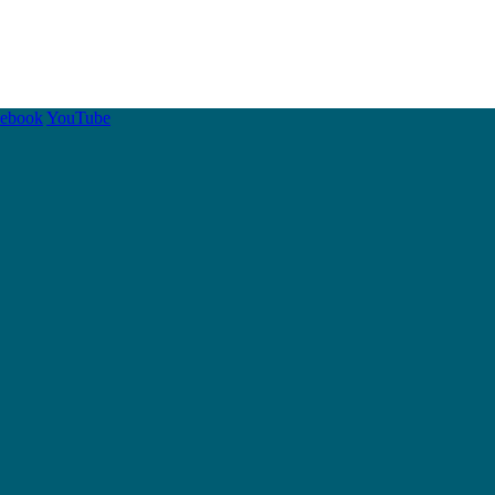
cebook
YouTube