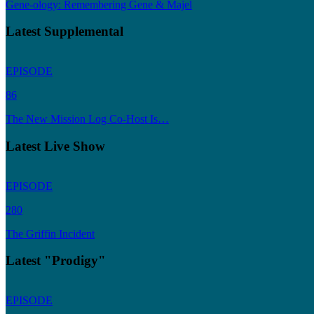
Gene-ology: Remembering Gene & Majel
Latest Supplemental
EPISODE
86
The New Mission Log Co-Host Is…
Latest Live Show
EPISODE
280
The Griffin Incident
Latest "Prodigy"
EPISODE