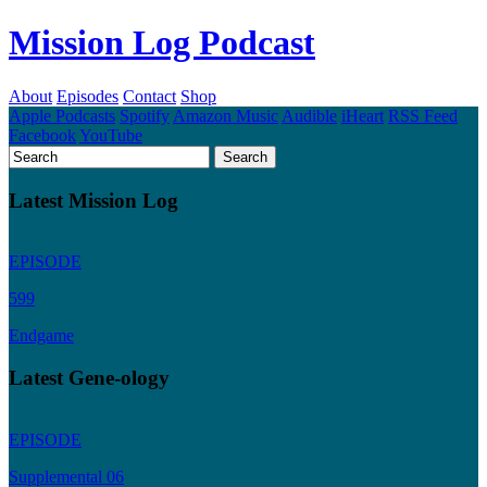
Mission Log Podcast
About
Episodes
Contact
Shop
Apple Podcasts
Spotify
Amazon Music
Audible
iHeart
RSS Feed
Facebook
YouTube
Latest Mission Log
EPISODE
599
Endgame
Latest Gene-ology
EPISODE
Supplemental 06