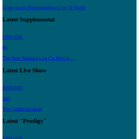
Gene-ology: Remembering Gene & Majel
Latest Supplemental
EPISODE
86
The New Mission Log Co-Host Is…
Latest Live Show
EPISODE
280
The Griffin Incident
Latest "Prodigy"
EPISODE