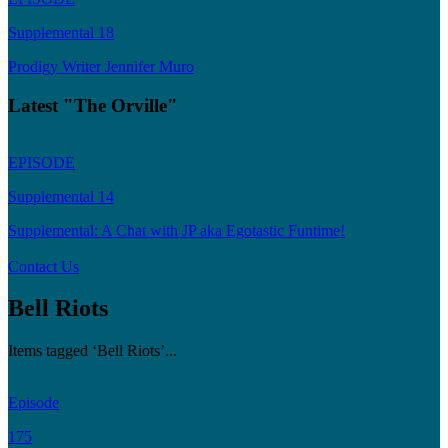
Supplemental 18
Prodigy Writer Jennifer Muro
Latest "The Orville"
EPISODE
Supplemental 14
Supplemental: A Chat with JP aka Egotastic Funtime!
Contact Us
Bell Riots
Items tagged ‘Bell Riots’...
Episode
175