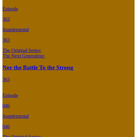
Episode
363
Supplemental
363
The Original Series:
The Next Generation:
Nor the Battle To the Strong
363
Episode
046
Supplemental
046
The Original Series: