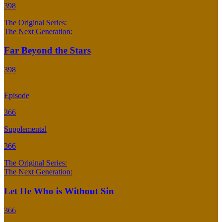
398
The Original Series:
The Next Generation:
Far Beyond the Stars
398
Episode
366
Supplemental
366
The Original Series:
The Next Generation:
Let He Who is Without Sin
366