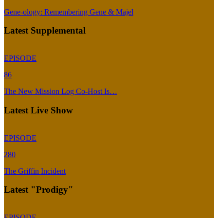
Gene-ology: Remembering Gene & Majel
Latest Supplemental
EPISODE
86
The New Mission Log Co-Host Is…
Latest Live Show
EPISODE
280
The Griffin Incident
Latest "Prodigy"
EPISODE