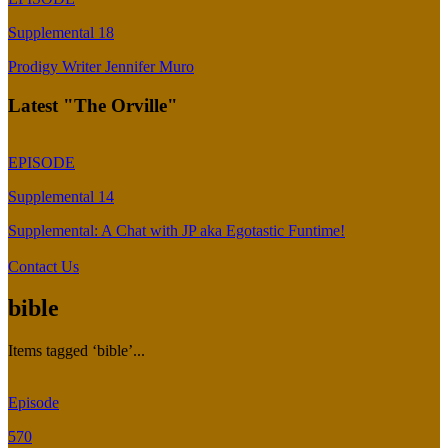
Supplemental 18
Prodigy Writer Jennifer Muro
Latest "The Orville"
EPISODE
Supplemental 14
Supplemental: A Chat with JP aka Egotastic Funtime!
Contact Us
bible
Items tagged ‘bible’...
Episode
570