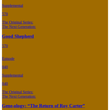
Supplemental
570
The Original Series:
The Next Generation:
Good Shepherd
570
Episode
040
Supplemental
040
The Original Series:
The Next Generation:
Gene-ology: “The Return of Roy Carter”