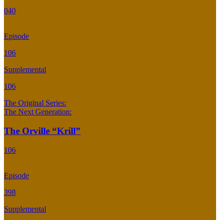
040
Episode
106
Supplemental
106
The Original Series:
The Next Generation:
The Orville “Krill”
106
Episode
398
Supplemental