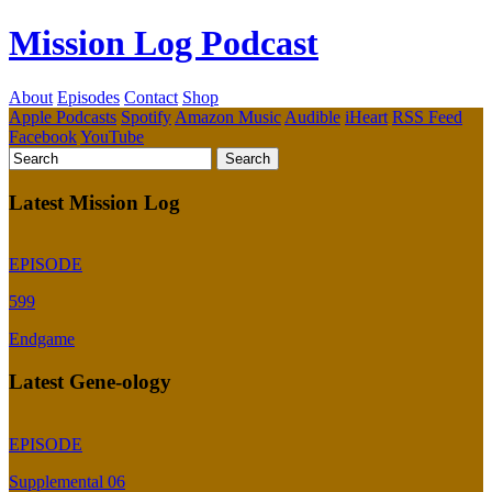
Mission Log Podcast
About
Episodes
Contact
Shop
Apple Podcasts
Spotify
Amazon Music
Audible
iHeart
RSS Feed
Facebook
YouTube
Latest Mission Log
EPISODE
599
Endgame
Latest Gene-ology
EPISODE
Supplemental 06