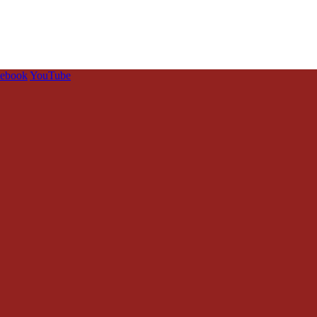
cebook
YouTube