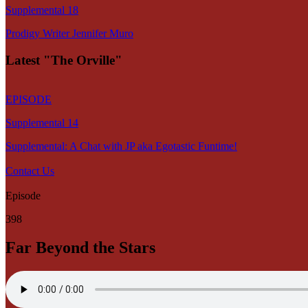
Supplemental 18
Prodigy Writer Jennifer Muro
Latest "The Orville"
EPISODE
Supplemental 14
Supplemental: A Chat with JP aka Egotastic Funtime!
Contact Us
Episode
398
Far Beyond the Stars