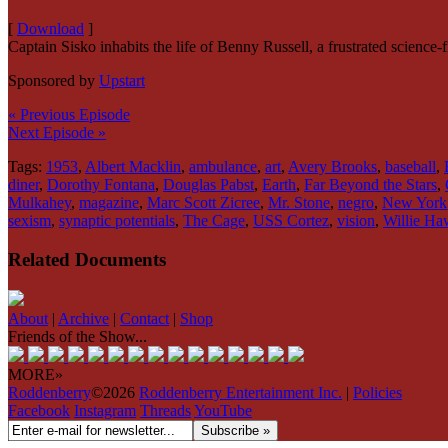
[
Download
]
Captain Sisko inhabits the life of Benny Russell, a frustrated science
Sponsored by
Upstart
« Previous Episode
Next Episode »
Tags:
1953
,
Albert Macklin
,
ambulance
,
art
,
Avery Brooks
,
baseball
,
diner
,
Dorothy Fontana
,
Douglas Pabst
,
Earth
,
Far Beyond the Stars
,
Mulkahey
,
magazine
,
Marc Scott Zicree
,
Mr. Stone
,
negro
,
New York
sexism
,
synaptic potentials
,
The Cage
,
USS Cortez
,
vision
,
Willie Ha
Related Documents
About
|
Archive
|
Contact
|
Shop
Friends of the Show...
MORE»
Roddenberry
©2026
Roddenberry Entertainment Inc.
|
Policies
Facebook
Instagram
Threads
YouTube