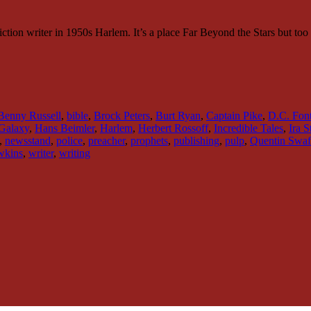
-fiction writer in 1950s Harlem. It’s a place Far Beyond the Stars but to
Benny Russell
,
bible
,
Brock Peters
,
Burt Ryan
,
Captain Pike
,
D.C. Fon
Galaxy
,
Hans Beimler
,
Harlem
,
Herbert Rossoff
,
Incredible Tales
,
Ira 
,
newsstand
,
police
,
preacher
,
prophets
,
publishing
,
pulp
,
Quentin Swaf
wkins
,
writer
,
writing