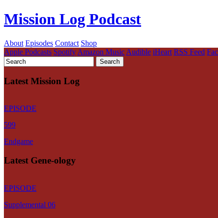
Mission Log Podcast
About
Episodes
Contact
Shop
Apple Podcasts
Spotify
Amazon Music
Audible
iHeart
RSS Feed
Fa
Latest Mission Log
EPISODE
599
Endgame
Latest Gene-ology
EPISODE
Supplemental 06