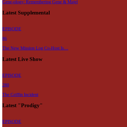
Gene-ology: Remembering Gene & Majel
Latest Supplemental
EPISODE
86
The New Mission Log Co-Host Is…
Latest Live Show
EPISODE
280
The Griffin Incident
Latest "Prodigy"
EPISODE