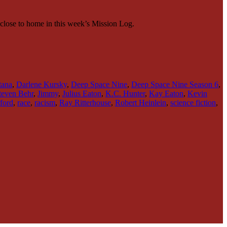
o close to home in this week’s Mission Log.
tana
,
Darlene Kursky
,
Deep Space Nine
,
Deep Space Nine Season 6
,
Steven Behr
,
Jimmy
,
Julius Eaton
,
K.C. Hunter
,
Kay Eaton
,
Kevin
ford
,
race
,
racism
,
Ray Ritterhouse
,
Robert Heinlein
,
science fiction
,