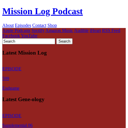
Mission Log Podcast
About
Episodes
Contact
Shop
Apple Podcasts
Spotify
Amazon Music
Audible
iHeart
RSS Feed
Facebook
YouTube
Latest Mission Log
EPISODE
599
Endgame
Latest Gene-ology
EPISODE
Supplemental 06