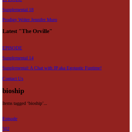
Supplemental 18
Prodigy Writer Jennifer Muro
Latest "The Orville"
EPISODE
Supplemental 14
Supplemental: A Chat with JP aka Egotastic Funtime!
Contact Us
bioship
Items tagged ‘bioship’...
Episode
502