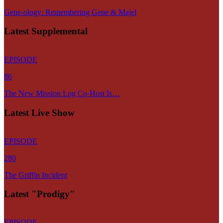
Gene-ology: Remembering Gene & Majel
Latest Supplemental
EPISODE
86
The New Mission Log Co-Host Is…
Latest Live Show
EPISODE
280
The Griffin Incident
Latest "Prodigy"
EPISODE