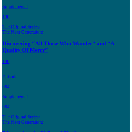
Supplemental
190
The Original Series:
The Next Generation:
Discovering “All Those Who Wander” and “A
Quality Of Mercy”
190
Episode
064
Supplemental
064
The Original Series:
The Next Generation: