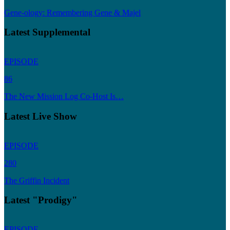
Gene-ology: Remembering Gene & Majel
Latest Supplemental
EPISODE
86
The New Mission Log Co-Host Is…
Latest Live Show
EPISODE
280
The Griffin Incident
Latest "Prodigy"
EPISODE