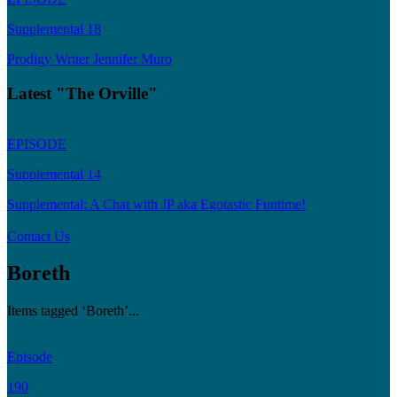
Supplemental 18
Prodigy Writer Jennifer Muro
Latest "The Orville"
EPISODE
Supplemental 14
Supplemental: A Chat with JP aka Egotastic Funtime!
Contact Us
Boreth
Items tagged ‘Boreth’...
Episode
190