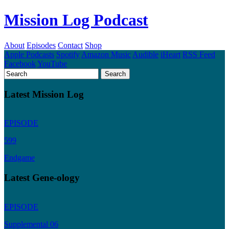
Mission Log Podcast
About
Episodes
Contact
Shop
Apple Podcasts
Spotify
Amazon Music
Audible
iHeart
RSS Feed
Facebook
YouTube
Latest Mission Log
EPISODE
599
Endgame
Latest Gene-ology
EPISODE
Supplemental 06