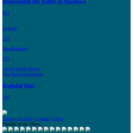
Discovering the Valley of Shadows
064
Episode
238
Supplemental
238
The Original Series:
The Next Generation:
Rightful Heir
238
About
|
Archive
|
Contact
|
Shop
Friends of the Show...