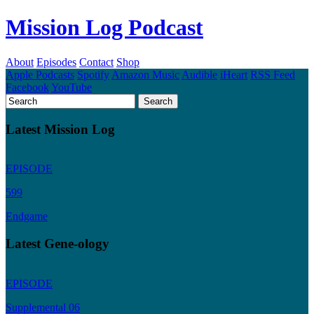
Mission Log Podcast
About
Episodes
Contact
Shop
Apple Podcasts
Spotify
Amazon Music
Audible
iHeart
RSS Feed
Facebook
YouTube
Latest Mission Log
EPISODE
599
Endgame
Latest Gene-ology
EPISODE
Supplemental 06