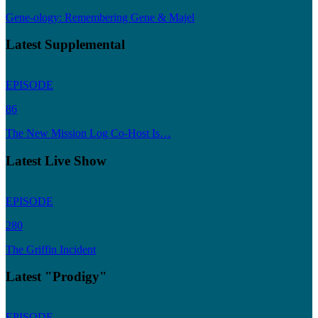
Gene-ology: Remembering Gene & Majel
Latest Supplemental
EPISODE
86
The New Mission Log Co-Host Is…
Latest Live Show
EPISODE
280
The Griffin Incident
Latest "Prodigy"
EPISODE