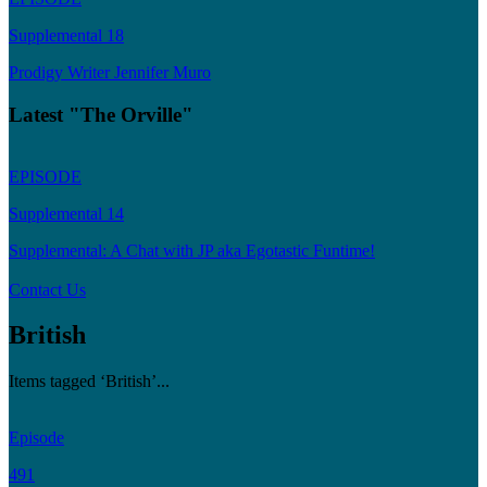
Supplemental 18
Prodigy Writer Jennifer Muro
Latest "The Orville"
EPISODE
Supplemental 14
Supplemental: A Chat with JP aka Egotastic Funtime!
Contact Us
British
Items tagged ‘British’...
Episode
491