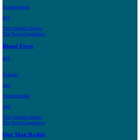
Supplemental
491
The Original Series:
The Next Generation:
Blood Fever
491
Episode
344
Supplemental
344
The Original Series:
The Next Generation:
Our Man Bashir