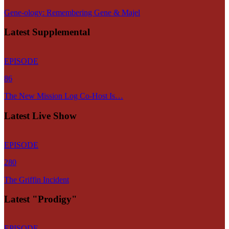
Gene-ology: Remembering Gene & Majel
Latest Supplemental
EPISODE
86
The New Mission Log Co-Host Is…
Latest Live Show
EPISODE
280
The Griffin Incident
Latest "Prodigy"
EPISODE