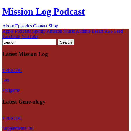
Mission Log Podcast
About
Episodes
Contact
Shop
Apple Podcasts
Spotify
Amazon Music
Audible
iHeart
RSS Feed
Facebook
YouTube
Latest Mission Log
EPISODE
599
Endgame
Latest Gene-ology
EPISODE
Supplemental 06