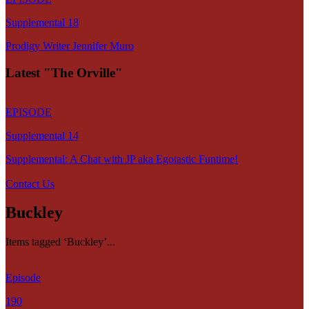
Supplemental 18
Prodigy Writer Jennifer Muro
Latest "The Orville"
EPISODE
Supplemental 14
Supplemental: A Chat with JP aka Egotastic Funtime!
Contact Us
Buckley
Items tagged ‘Buckley’...
Episode
190