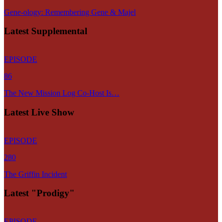
Gene-ology: Remembering Gene & Majel
Latest Supplemental
EPISODE
86
The New Mission Log Co-Host Is…
Latest Live Show
EPISODE
280
The Griffin Incident
Latest "Prodigy"
EPISODE