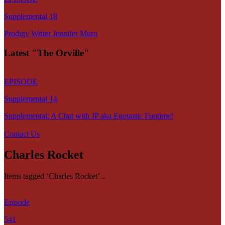
Supplemental 18
Prodigy Writer Jennifer Muro
Latest "The Orville"
EPISODE
Supplemental 14
Supplemental: A Chat with JP aka Egotastic Funtime!
Contact Us
Charles Rocket
Items tagged ‘Charles Rocket’...
Episode
541