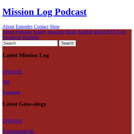
Mission Log Podcast
About
Episodes
Contact
Shop
Apple Podcasts
Spotify
Amazon Music
Audible
iHeart
RSS Feed
Facebook
YouTube
Latest Mission Log
EPISODE
599
Endgame
Latest Gene-ology
EPISODE
Supplemental 06