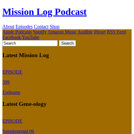
Mission Log Podcast
About
Episodes
Contact
Shop
Apple Podcasts
Spotify
Amazon Music
Audible
iHeart
RSS Feed
Facebook
YouTube
Latest Mission Log
EPISODE
599
Endgame
Latest Gene-ology
EPISODE
Supplemental 06