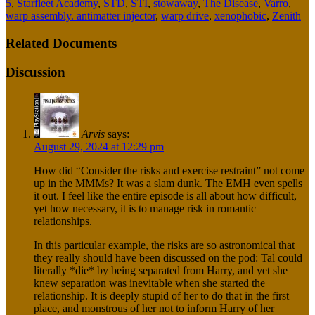
5
,
Starfleet Academy
,
STD
,
STI
,
stowaway
,
The Disease
,
Varro
,
warp assembly. antimatter injector
,
warp drive
,
xenophobic
,
Zenith
Related Documents
Discussion
Arvis
says:
August 29, 2024 at 12:29 pm
How did “Consider the risks and exercise restraint” not come
up in the MMMs? It was a slam dunk. The EMH even spells
it out. I feel like the entire episode is all about how difficult,
yet how necessary, it is to manage risk in romantic
relationships.
In this particular example, the risks are so astronomical that
they really should have been discussed on the pod: Tal could
literally *die* by being separated from Harry, and yet she
knew separation was inevitable when she started the
relationship. It is deeply stupid of her to do that in the first
place, and monstrous of her not to inform Harry of her