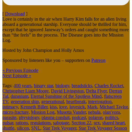
[
Download
]
Love is certainly in the air when Harry Kim falls for an alien living
aboard a generational starship. Everyone should be thrilled for him,
except that he ignored Janeway’s orders and caught something more
than “the feels” in the process. The Disease goes into the Mission
Log.
Hosted by John Champion and Holly Amos
Sponsored by listeners like you – supporters on
Patreon
« Previous Episode
Next Episode »
Tags:
400 years
,
binary star
,
biology
,
breadsticks
,
Charles Rocket
,
Christopher Liam Moore
,
David Livingston
,
Delta Flyer
,
Derran
Tal
,
duranium
,
Eternal Sunshine of the Spotless Mind
,
flatscreen
TV
,
generation ship
,
generational
,
heartbreak
,
interrogation
,
intimacy
,
Kenneth Biller
,
kiss
,
love
,
lovesick
,
Mark
,
Michael Taylor
,
micro-fracture
,
Mission Log
,
Musetta Vander
,
nebula
,
olan'vora
,
parasite
,
physiology
,
plasma conduit
,
podcast
,
polaron
,
politics
,
pulsar
,
rations
,
regulations
,
sabotage
,
Section 22
,
sex
,
shared heart
,
shuttle
,
silicon
,
SNL
,
Star Trek Voyager
,
Star Trek Voyager Season