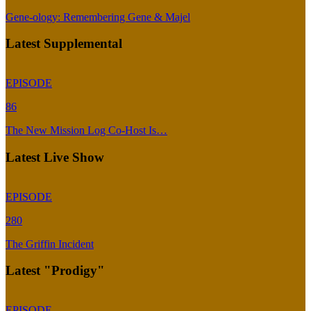
Gene-ology: Remembering Gene & Majel
Latest Supplemental
EPISODE
86
The New Mission Log Co-Host Is…
Latest Live Show
EPISODE
280
The Griffin Incident
Latest "Prodigy"
EPISODE