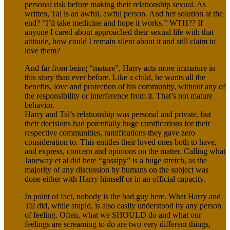
personal risk before making their relationship sexual. As
written, Tal is an awful, awful person. And her solution at the
end? “I’ll take medicine and hope it works.” WTH?? If
anyone I cared about approached their sexual life with that
attitude, how could I remain silent about it and still claim to
love them?
And far from being “mature”, Harry acts more immature in
this story than ever before. Like a child, he wants all the
benefits, love and protection of his community, without any of
the responsibility or interference from it. That’s not mature
behavior.
Harry and Tal’s relationship was personal and private, but
their decisions had potentially huge ramifications for their
respective communities, ramifications they gave zero
consideration to. This entitles their loved ones both to have,
and express, concern and opinions on the matter. Calling what
Janeway et al did here “gossipy” is a huge stretch, as the
majority of any discussion by humans on the subject was
done either with Harry himself or in an official capacity.
In point of fact, nobody is the bad guy here. What Harry and
Tal did, while stupid, is also easily understood by any person
of feeling. Often, what we SHOULD do and what our
feelings are screaming to do are two very different things,