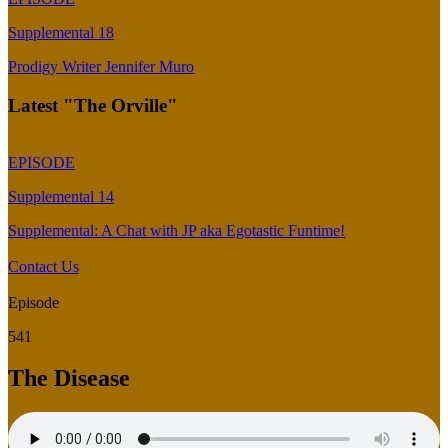
Supplemental 18
Prodigy Writer Jennifer Muro
Latest "The Orville"
EPISODE
Supplemental 14
Supplemental: A Chat with JP aka Egotastic Funtime!
Contact Us
Episode
541
The Disease