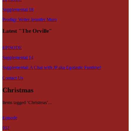
Supplemental 18
Prodigy Writer Jennifer Muro
Latest "The Orville"
EPISODE
Supplemental 14
Supplemental: A Chat with JP aka Egotastic Funtime!
Contact Us
Christmas
Items tagged ‘Christmas’...
Episode
032