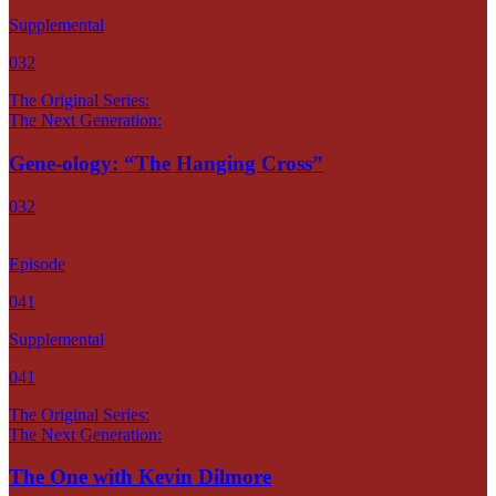
Supplemental
032
The Original Series:
The Next Generation:
Gene-ology: “The Hanging Cross”
032
Episode
041
Supplemental
041
The Original Series:
The Next Generation:
The One with Kevin Dilmore