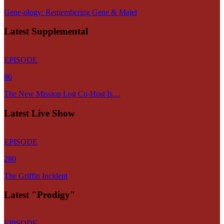
Gene-ology: Remembering Gene & Majel
Latest Supplemental
EPISODE
86
The New Mission Log Co-Host Is…
Latest Live Show
EPISODE
280
The Griffin Incident
Latest "Prodigy"
EPISODE