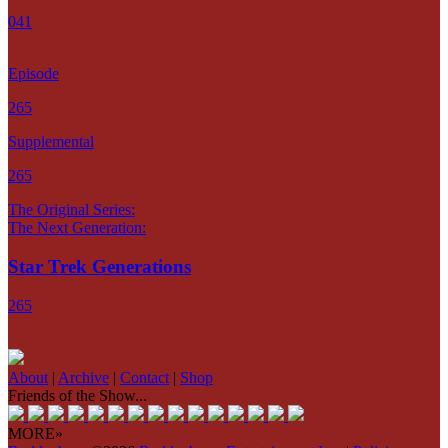
041
Episode
265
Supplemental
265
The Original Series:
The Next Generation:
Star Trek Generations
265
About
|
Archive
|
Contact
|
Shop
Friends of the Show...
MORE»