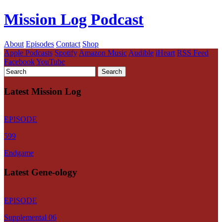
Mission Log Podcast
About
Episodes
Contact
Shop
Apple Podcasts
Spotify
Amazon Music
Audible
iHeart
RSS Feed
Facebook
YouTube
Latest Mission Log
EPISODE
599
Endgame
Latest Gene-ology
EPISODE
Supplemental 06