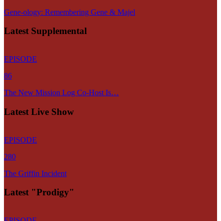
Gene-ology: Remembering Gene & Majel
Latest Supplemental
EPISODE
86
The New Mission Log Co-Host Is…
Latest Live Show
EPISODE
280
The Griffin Incident
Latest "Prodigy"
EPISODE