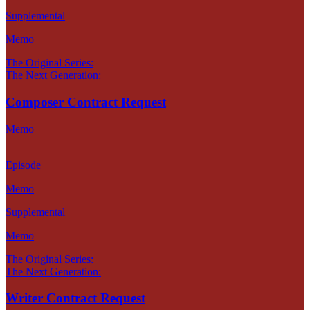
Supplemental
Memo
The Original Series:
The Next Generation:
Composer Contract Request
Memo
Episode
Memo
Supplemental
Memo
The Original Series:
The Next Generation:
Writer Contract Request