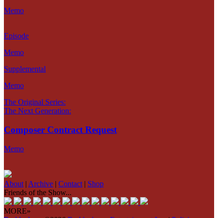
Memo
Episode
Memo
Supplemental
Memo
The Original Series:
The Next Generation:
Composer Contract Request
Memo
About
|
Archive
|
Contact
|
Shop
Friends of the Show...
MORE»