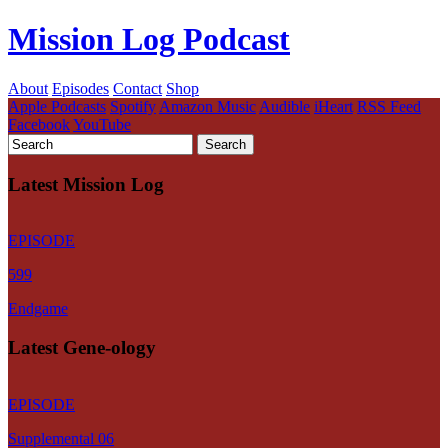
Mission Log Podcast
About
Episodes
Contact
Shop
Apple Podcasts
Spotify
Amazon Music
Audible
iHeart
RSS Feed
Facebook
YouTube
Latest Mission Log
EPISODE
599
Endgame
Latest Gene-ology
EPISODE
Supplemental 06