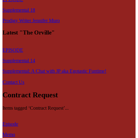
Supplemental 18
Prodigy Writer Jennifer Muro
Latest "The Orville"
EPISODE
Supplemental 14
Supplemental: A Chat with JP aka Egotastic Funtime!
Contact Us
Contract Request
Items tagged ‘Contract Request’...
Episode
Memo