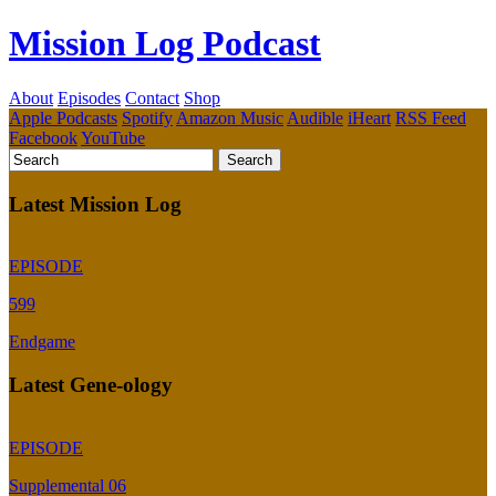
Mission Log Podcast
About
Episodes
Contact
Shop
Apple Podcasts
Spotify
Amazon Music
Audible
iHeart
RSS Feed
Facebook
YouTube
Latest Mission Log
EPISODE
599
Endgame
Latest Gene-ology
EPISODE
Supplemental 06