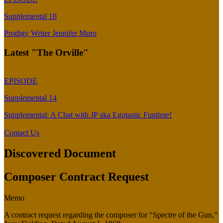
Supplemental 18
Prodigy Writer Jennifer Muro
Latest "The Orville"
EPISODE
Supplemental 14
Supplemental: A Chat with JP aka Egotastic Funtime!
Contact Us
Discovered Document
Composer Contract Request
Memo
A contract request regarding the composer for “Spectre of the Gun,”