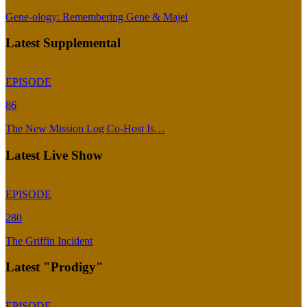
Gene-ology: Remembering Gene & Majel
Latest Supplemental
EPISODE
86
The New Mission Log Co-Host Is…
Latest Live Show
EPISODE
280
The Griffin Incident
Latest "Prodigy"
EPISODE