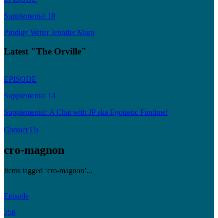
Supplemental 18
Prodigy Writer Jennifer Muro
Latest "The Orville"
EPISODE
Supplemental 14
Supplemental: A Chat with JP aka Egotastic Funtime!
Contact Us
cro-magnon
Items tagged ‘cro-magnon’...
Episode
258