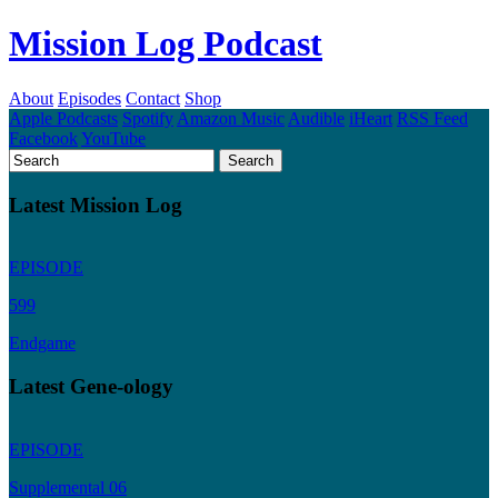
Mission Log Podcast
About
Episodes
Contact
Shop
Apple Podcasts
Spotify
Amazon Music
Audible
iHeart
RSS Feed
Facebook
YouTube
Latest Mission Log
EPISODE
599
Endgame
Latest Gene-ology
EPISODE
Supplemental 06