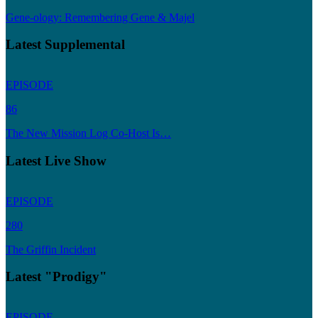
Gene-ology: Remembering Gene & Majel
Latest Supplemental
EPISODE
86
The New Mission Log Co-Host Is…
Latest Live Show
EPISODE
280
The Griffin Incident
Latest "Prodigy"
EPISODE