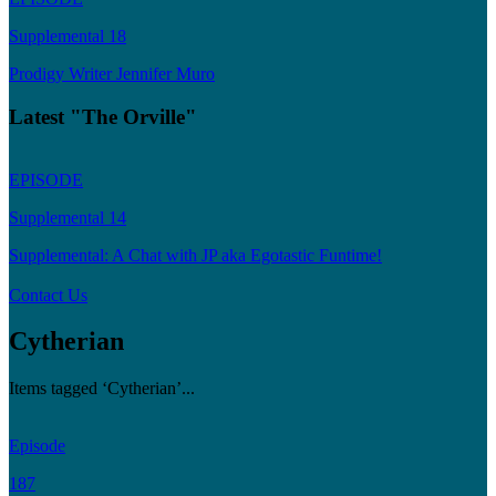
Supplemental 18
Prodigy Writer Jennifer Muro
Latest "The Orville"
EPISODE
Supplemental 14
Supplemental: A Chat with JP aka Egotastic Funtime!
Contact Us
Cytherian
Items tagged ‘Cytherian’...
Episode
187