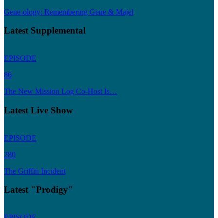
Gene-ology: Remembering Gene & Majel
Latest Supplemental
EPISODE
86
The New Mission Log Co-Host Is…
Latest Live Show
EPISODE
280
The Griffin Incident
Latest "Prodigy"
EPISODE