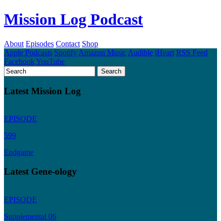
Mission Log Podcast
About
Episodes
Contact
Shop
Apple Podcasts
Spotify
Amazon Music
Audible
iHeart
RSS Feed
Facebook
YouTube
Latest Mission Log
EPISODE
599
Endgame
Latest Gene-ology
EPISODE
Supplemental 06