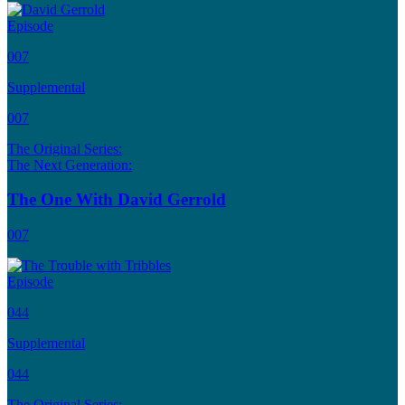
Episode
007
Supplemental
007
The Original Series:
The Next Generation:
The One With David Gerrold
007
Episode
044
Supplemental
044
The Original Series: