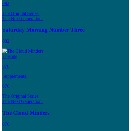
082
The Original Series:
The Next Generation:
Saturday Morning Number Three
082
Episode
076
Supplemental
076
The Original Series:
The Next Generation:
The Cloud Minders
076