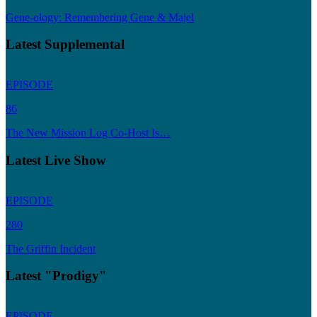
Gene-ology: Remembering Gene & Majel
Latest Supplemental
EPISODE
86
The New Mission Log Co-Host Is…
Latest Live Show
EPISODE
280
The Griffin Incident
Latest "Prodigy"
EPISODE