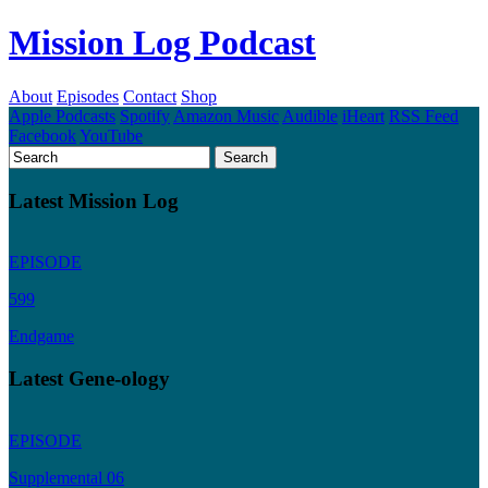
Mission Log Podcast
About
Episodes
Contact
Shop
Apple Podcasts
Spotify
Amazon Music
Audible
iHeart
RSS Feed
Facebook
YouTube
Latest Mission Log
EPISODE
599
Endgame
Latest Gene-ology
EPISODE
Supplemental 06