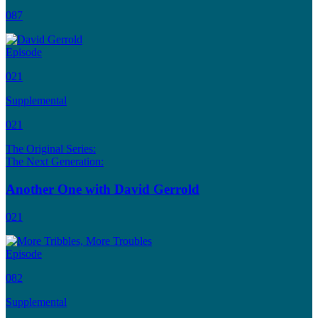
087
Episode
021
Supplemental
021
The Original Series:
The Next Generation:
Another One with David Gerrold
021
Episode
082
Supplemental