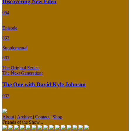
Discovering New Eden
054
Episode
033
Supplemental
033
The Original Series:
The Next Generation:
The One with David Kyle Johnson
033
About
|
Archive
|
Contact
|
Shop
Friends of the Show...