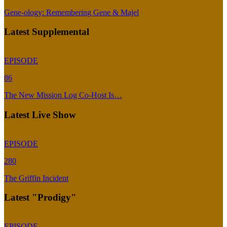
Gene-ology: Remembering Gene & Majel
Latest Supplemental
EPISODE
86
The New Mission Log Co-Host Is…
Latest Live Show
EPISODE
280
The Griffin Incident
Latest "Prodigy"
EPISODE