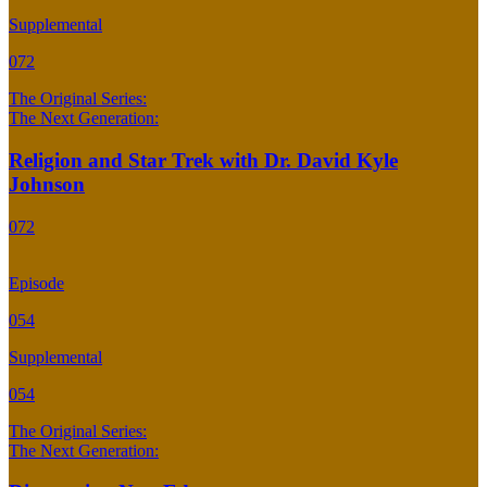
Supplemental
072
The Original Series:
The Next Generation:
Religion and Star Trek with Dr. David Kyle
Johnson
072
Episode
054
Supplemental
054
The Original Series:
The Next Generation: