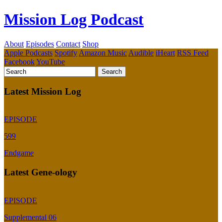
Mission Log Podcast
About
Episodes
Contact
Shop
Apple Podcasts
Spotify
Amazon Music
Audible
iHeart
RSS Feed
Facebook
YouTube
Latest Mission Log
EPISODE
599
Endgame
Latest Gene-ology
EPISODE
Supplemental 06