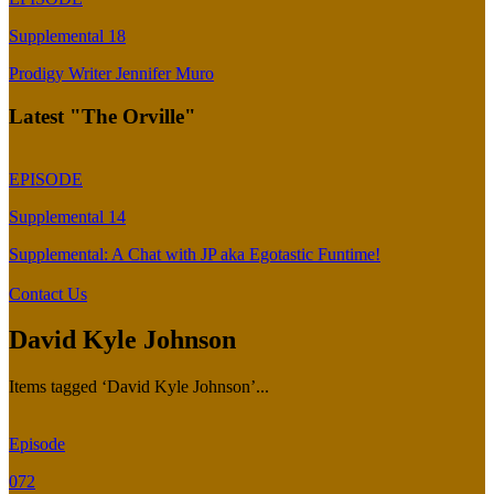
Supplemental 18
Prodigy Writer Jennifer Muro
Latest "The Orville"
EPISODE
Supplemental 14
Supplemental: A Chat with JP aka Egotastic Funtime!
Contact Us
David Kyle Johnson
Items tagged ‘David Kyle Johnson’...
Episode
072