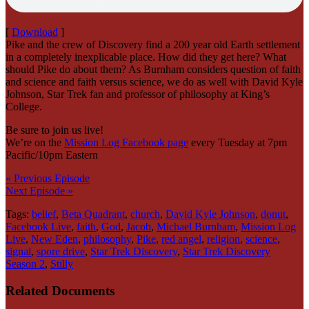
[
Download
]
Pike and the crew of Discovery find a 200 year old Earth settlement
in a completely inexplicable place. How did they get here? What
should Pike do about them? As Burnham considers question of faith
and science and faith versus science, we do as well with David Kyle
Johnson, Star Trek fan and professor of philosophy at King’s
College.
Be sure to join us live!
We’re on the
Mission Log Facebook page
every Tuesday at 7pm
Pacific/10pm Eastern
« Previous Episode
Next Episode »
Tags:
belief
,
Beta Quadrant
,
church
,
David Kyle Johnson
,
donut
,
Facebook Live
,
faith
,
God
,
Jacob
,
Michael Burnham
,
Mission Log
Live
,
New Eden
,
philosophy
,
Pike
,
red angel
,
religion
,
science
,
signal
,
spore drive
,
Star Trek Discovery
,
Star Trek Discovery
Season 2
,
Stilly
Related Documents