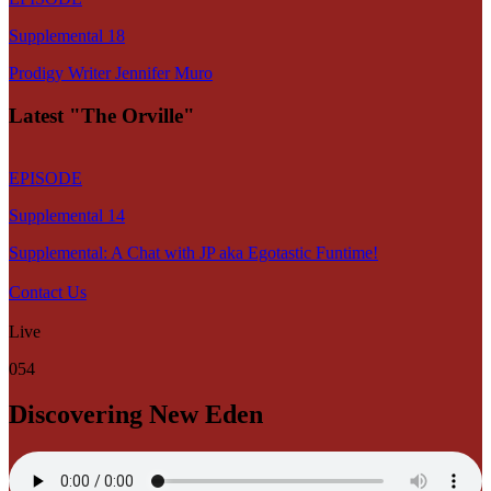
Supplemental 18
Prodigy Writer Jennifer Muro
Latest "The Orville"
EPISODE
Supplemental 14
Supplemental: A Chat with JP aka Egotastic Funtime!
Contact Us
Live
054
Discovering New Eden