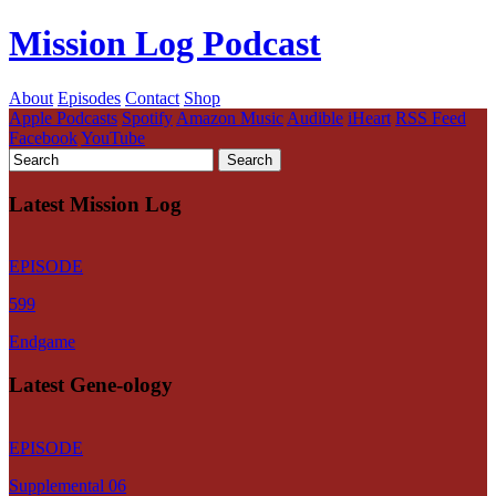
Mission Log Podcast
About
Episodes
Contact
Shop
Apple Podcasts
Spotify
Amazon Music
Audible
iHeart
RSS Feed
Facebook
YouTube
Latest Mission Log
EPISODE
599
Endgame
Latest Gene-ology
EPISODE
Supplemental 06