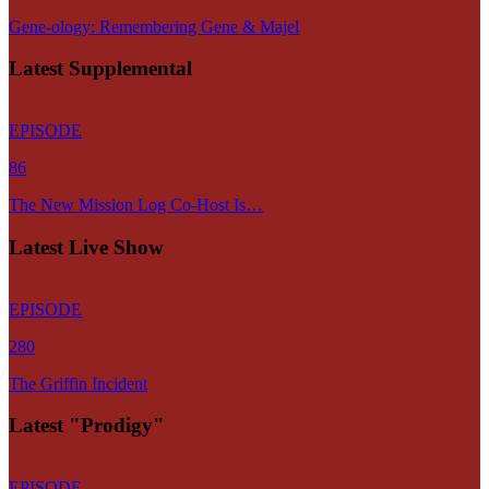
Gene-ology: Remembering Gene & Majel
Latest Supplemental
EPISODE
86
The New Mission Log Co-Host Is…
Latest Live Show
EPISODE
280
The Griffin Incident
Latest "Prodigy"
EPISODE