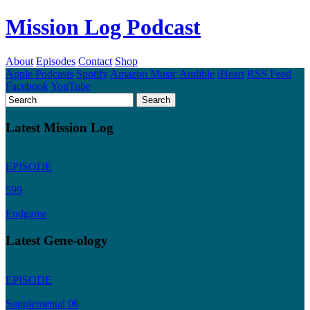
Mission Log Podcast
About
Episodes
Contact
Shop
Apple Podcasts
Spotify
Amazon Music
Audible
iHeart
RSS Feed
Facebook
YouTube
Latest Mission Log
EPISODE
599
Endgame
Latest Gene-ology
EPISODE
Supplemental 06