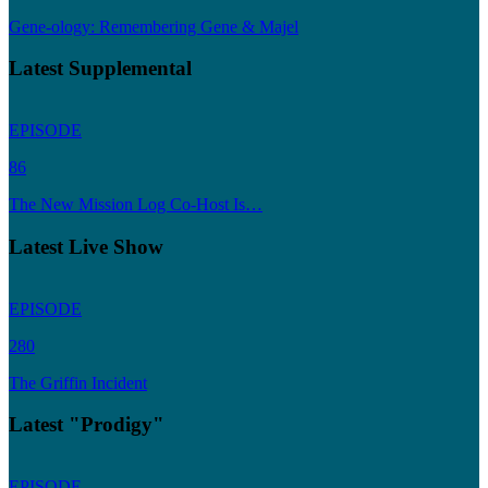
Gene-ology: Remembering Gene & Majel
Latest Supplemental
EPISODE
86
The New Mission Log Co-Host Is…
Latest Live Show
EPISODE
280
The Griffin Incident
Latest "Prodigy"
EPISODE