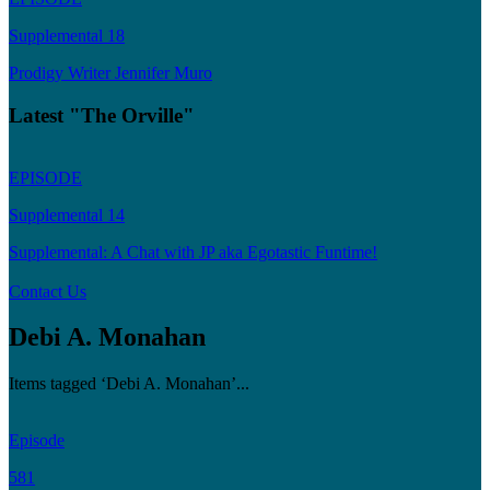
Supplemental 18
Prodigy Writer Jennifer Muro
Latest "The Orville"
EPISODE
Supplemental 14
Supplemental: A Chat with JP aka Egotastic Funtime!
Contact Us
Debi A. Monahan
Items tagged ‘Debi A. Monahan’...
Episode
581